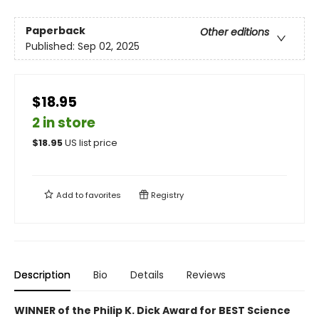
Paperback
Other editions
Published:
Sep 02, 2025
$18.95
2 in store
$
18.95
US list price
Add to
favorites
Registry
Description
Bio
Details
Reviews
WINNER of the Philip K. Dick Award for BEST Science