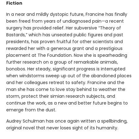
Fiction
In a near and mildly dystopic future, Francine has finally
been freed from years of undiagnosed pain—a recent
surgery has provided relief. Her subversive “Theory of
Bastards,” which has unseated public figures and past
presidents, has proven fruitful for other scientists and
rewarded her with a generous grant and a prestigious
placement at The Foundation. Now she is spearheading
further research on a group of remarkable animals,
bonobos. Her steady, significant progress is interrupted
when windstorms sweep up out of the abandoned places
and her colleagues retreat to safety. Francine and the
man she has come to love stay behind to weather the
storm, protect their simian research subjects, and
continue the work, as a new and better future begins to
emerge from the dust.
Audrey Schulman has once again written a spellbinding,
original novel that never loses sight of its humanity.