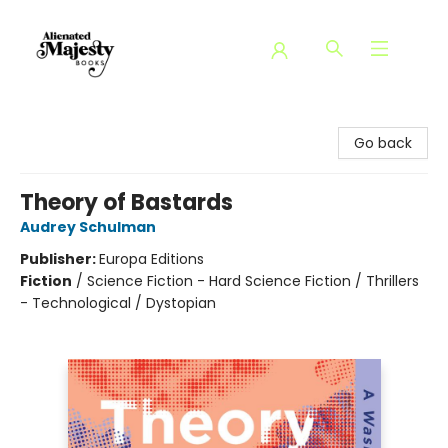
Alienated Majesty Books
Go back
Theory of Bastards
Audrey Schulman
Publisher:
Europa Editions
Fiction
/
Science Fiction - Hard Science Fiction / Thrillers
- Technological / Dystopian