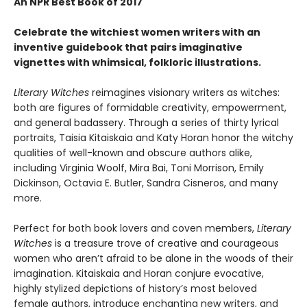
An NPR Best Book of 2017
Celebrate the witchiest women writers with an
inventive guidebook that pairs imaginative
vignettes with whimsical, folkloric illustrations.
Literary Witches
reimagines visionary writers as witches:
both are figures of formidable creativity, empowerment,
and general badassery. Through a series of thirty lyrical
portraits, Taisia Kitaiskaia and Katy Horan honor the witchy
qualities of well-known and obscure authors alike,
including Virginia Woolf, Mira Bai, Toni Morrison, Emily
Dickinson, Octavia E. Butler, Sandra Cisneros, and many
more.
Perfect for both book lovers and coven members,
Literary
Witches
is a treasure trove of creative and courageous
women who aren’t afraid to be alone in the woods of their
imagination. Kitaiskaia and Horan conjure evocative,
highly stylized depictions of history’s most beloved
female authors, introduce enchanting new writers, and