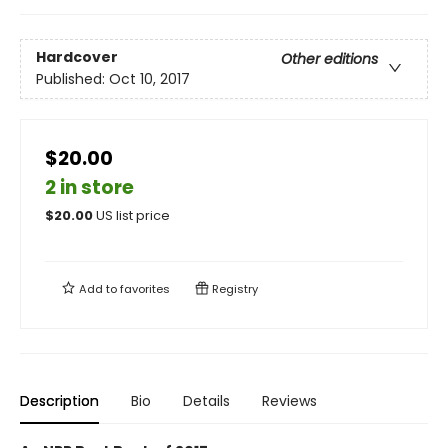
Hardcover
Other editions
Published:
Oct 10, 2017
$20.00
2 in store
$
20.00
US list price
Add to
favorites
Registry
Description
Bio
Details
Reviews