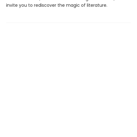
invite you to rediscover the magic of literature.