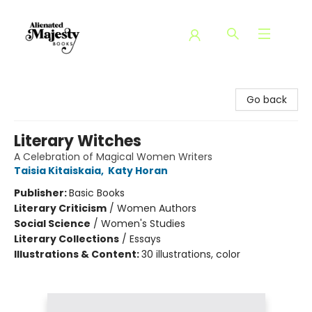
Alienated Majesty Books
Go back
Literary Witches
A Celebration of Magical Women Writers
Taisia Kitaiskaia
,
Katy Horan
Publisher:
Basic Books
Literary Criticism
/
Women Authors
Social Science
/
Women's Studies
Literary Collections
/
Essays
Illustrations & Content:
30 illustrations, color