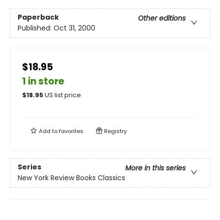
Paperback
Other editions
Published:
Oct 31, 2000
$18.95
1 in store
$
18.95
US list price
Add to
favorites
Registry
Series
More in this series
New York Review Books Classics