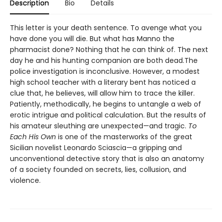
Description
Bio
Details
This letter is your death sentence. To avenge what you
have done you will die. But what has Manno the
pharmacist done? Nothing that he can think of. The next
day he and his hunting companion are both dead.The
police investigation is inconclusive. However, a modest
high school teacher with a literary bent has noticed a
clue that, he believes, will allow him to trace the killer.
Patiently, methodically, he begins to untangle a web of
erotic intrigue and political calculation. But the results of
his amateur sleuthing are unexpected—and tragic.
To
Each His Own
is one of the masterworks of the great
Sicilian novelist Leonardo Sciascia—a gripping and
unconventional detective story that is also an anatomy
of a society founded on secrets, lies, collusion, and
violence.