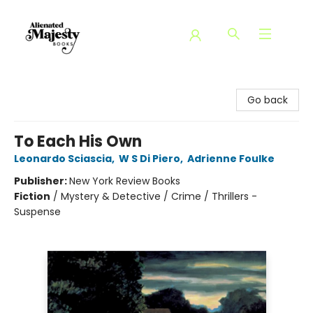
Alienated Majesty Books
Go back
To Each His Own
Leonardo Sciascia
,
W S Di Piero
,
Adrienne Foulke
Publisher:
New York Review Books
Fiction
/
Mystery & Detective / Crime / Thrillers -
Suspense