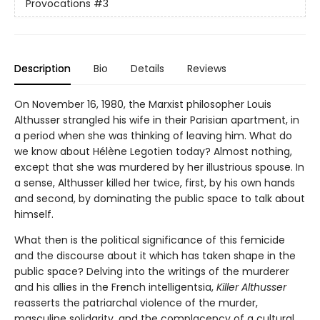
Provocations
#3
Description
Bio
Details
Reviews
On November 16, 1980, the Marxist philosopher Louis
Althusser strangled his wife in their Parisian apartment, in
a period when she was thinking of leaving him. What do
we know about Hélène Legotien today? Almost nothing,
except that she was murdered by her illustrious spouse. In
a sense, Althusser killed her twice, first, by his own hands
and second, by dominating the public space to talk about
himself.
What then is the political significance of this femicide
and the discourse about it which has taken shape in the
public space? Delving into the writings of the murderer
and his allies in the French intelligentsia,
Killer Althusser
reasserts the patriarchal violence of the murder,
masculine solidarity, and the complacency of a cultural