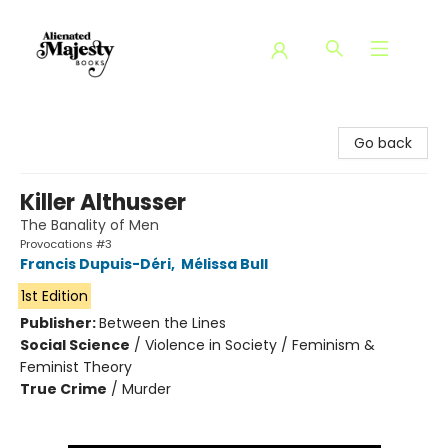
Alienated Majesty Books
Go back
Killer Althusser
The Banality of Men
Provocations #3
Francis Dupuis-Déri
,
Mélissa Bull
1st Edition
Publisher:
Between the Lines
Social Science
/
Violence in Society / Feminism &
Feminist Theory
True Crime
/
Murder