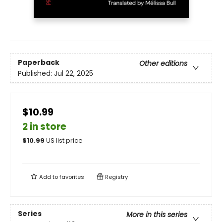
Paperback
Other editions
Published:
Jul 22, 2025
$10.99
2 in store
$
10.99
US list price
Add to
favorites
Registry
Series
More in this series