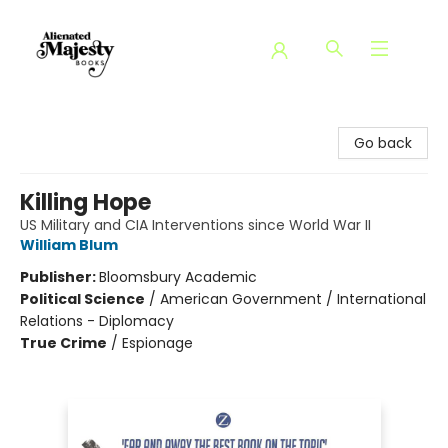
Alienated Majesty Books
Go back
Killing Hope
US Military and CIA Interventions since World War II
William Blum
Publisher:
Bloomsbury Academic
Political Science
/
American Government / International
Relations - Diplomacy
True Crime
/
Espionage