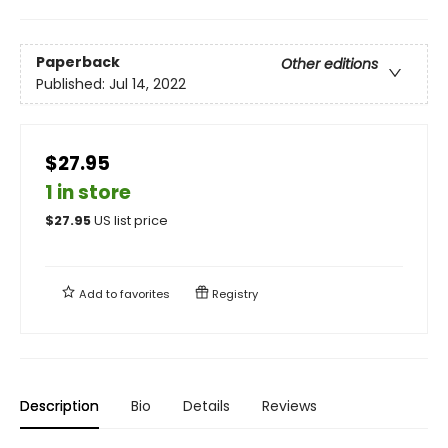
Paperback
Other editions
Published:
Jul 14, 2022
$27.95
1 in store
$
27.95
US list price
Add to
favorites
Registry
Description
Bio
Details
Reviews