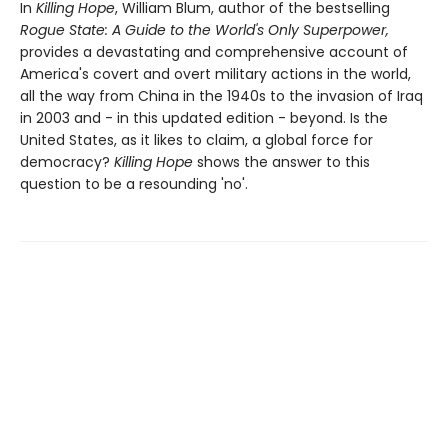
In
Killing Hope
, William Blum, author of the bestselling
Rogue State: A Guide to the World's Only Superpower,
provides a devastating and comprehensive account of
America's covert and overt military actions in the world,
all the way from China in the 1940s to the invasion of Iraq
in 2003 and - in this updated edition - beyond. Is the
United States, as it likes to claim, a global force for
democracy?
Killing Hope
shows the answer to this
question to be a resounding 'no'.