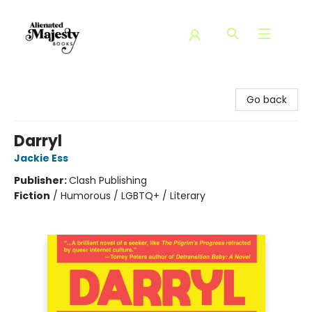
Alienated Majesty Books
Go back
Darryl
Jackie Ess
Publisher:
Clash Publishing
Fiction
/
Humorous / LGBTQ+ / Literary