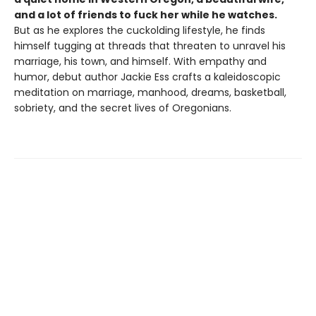
and a lot of friends to fuck her while he watches.
But as he explores the cuckolding lifestyle, he finds
himself tugging at threads that threaten to unravel his
marriage, his town, and himself. With empathy and
humor, debut author Jackie Ess crafts a kaleidoscopic
meditation on marriage, manhood, dreams, basketball,
sobriety, and the secret lives of Oregonians.