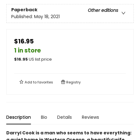
Paperback
Other editions
Published:
May 18, 2021
$16.95
1 in store
$
16.95
US list price
Add to
favorites
Registry
Description
Bio
Details
Reviews
Darryl Cook is a man who seems to have everything:
a quiet home in Western Oregon, a beautiful wife,