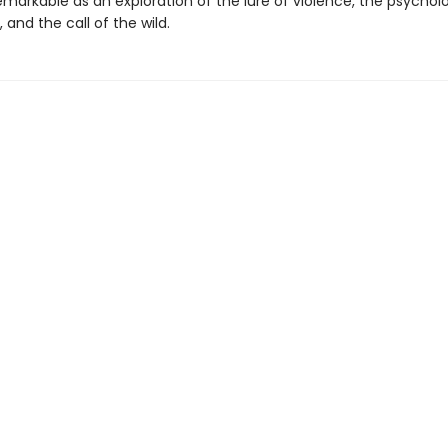
remarkable as an exploration of the lure of violence, the psychol
, and the call of the wild.