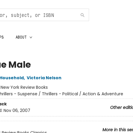
PS
ABOUT
e Male
 Household
,
Victoria Nelson
:
New York Review Books
hrillers - Suspense / Thrillers - Political / Action & Adventure
ack
Other editi
d:
Nov 06, 2007
More in this se
 Review Books Classics