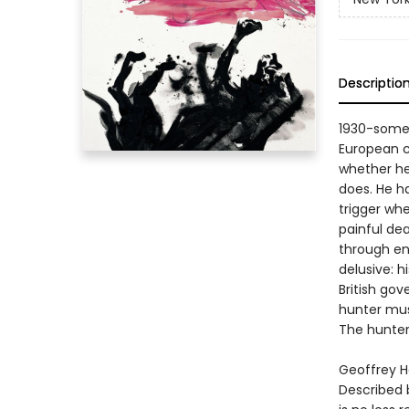
Descriptio
1930-somet
European co
whether he
does. He ha
trigger wh
painful de
through ene
delusive: h
British go
hunter must
The hunte
Geoffrey H
Described 