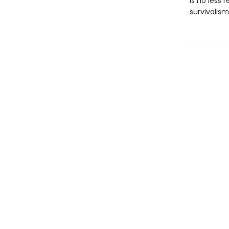
is no less 
survivalism