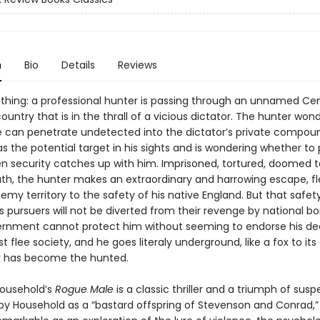
n
Bio
Details
Reviews
hing: a professional hunter is passing through an unnamed Cen
untry that is in the thrall of a vicious dictator. The hunter won
 can penetrate undetected into the dictator’s private compou
s the potential target in his sights and is wondering whether to 
en security catches up with him. Imprisoned, tortured, doomed t
ath, the hunter makes an extraordinary and harrowing escape, fl
my territory to the safety of his native England. But that safety
is pursuers will not be diverted from their revenge by national bo
vernment cannot protect him without seeming to endorse his de
 flee society, and he goes literaly underground, like a fox to its 
r has become the hunted.
ousehold’s
Rogue Male
is a classic thriller and a triumph of susp
by Household as a “bastard offspring of Stevenson and Conrad,”