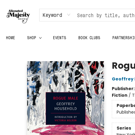
Keyword
HOME
SHOP
EVENTS
BOOK CLUBS
PARTNERSHI
Alienated Majesty Books
Rogu
Geoffrey
Publisher
Fiction
/
T
Paperb
Publishe
Series
New York