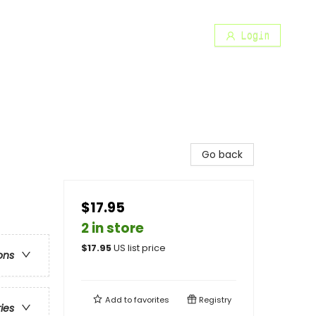
Login
Go back
$17.95
2 in store
$
17.95
US list price
ons
Add to
favorites
Registry
ries