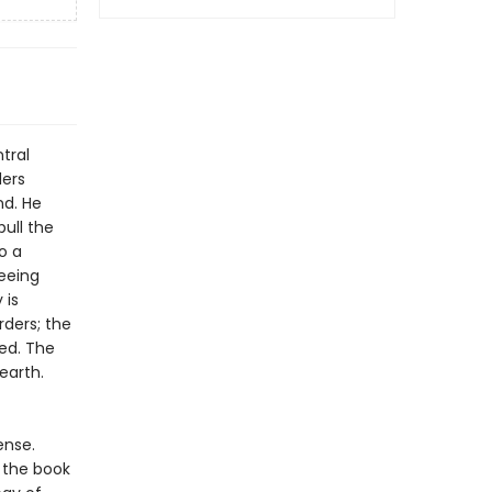
tral
ders
nd. He
pull the
o a
eeing
 is
rders; the
ed. The
earth.
ense.
 the book