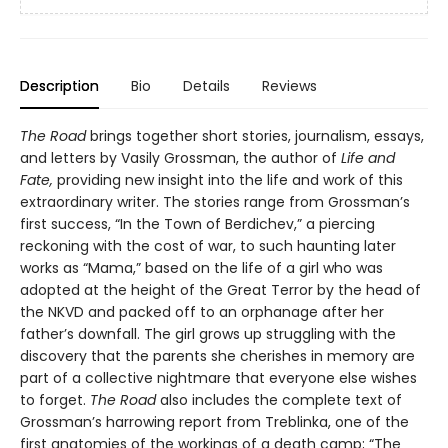
Description
Bio
Details
Reviews
The Road
brings together short stories, journalism, essays,
and letters by Vasily Grossman, the author of
Life and
Fate,
providing new insight into the life and work of this
extraordinary writer. The stories range from Grossman’s
first success, “In the Town of Berdichev,” a piercing
reckoning with the cost of war, to such haunting later
works as “Mama,” based on the life of a girl who was
adopted at the height of the Great Terror by the head of
the NKVD and packed off to an orphanage after her
father’s downfall. The girl grows up struggling with the
discovery that the parents she cherishes in memory are
part of a collective nightmare that everyone else wishes
to forget.
The Road
also includes the complete text of
Grossman’s harrowing report from Treblinka, one of the
first anatomies of the workings of a death camp; “The