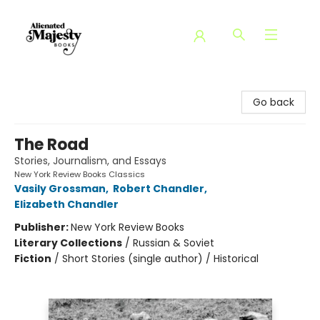
Alienated Majesty Books
Go back
The Road
Stories, Journalism, and Essays
New York Review Books Classics
Vasily Grossman
,
Robert Chandler
,
Elizabeth Chandler
Publisher:
New York Review Books
Literary Collections
/
Russian & Soviet
Fiction
/
Short Stories (single author) / Historical