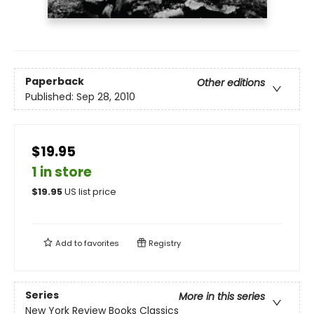
Paperback
Other editions
Published:
Sep 28, 2010
$19.95
1 in store
$
19.95
US list price
Add to
favorites
Registry
Series
More in this series
New York Review Books Classics