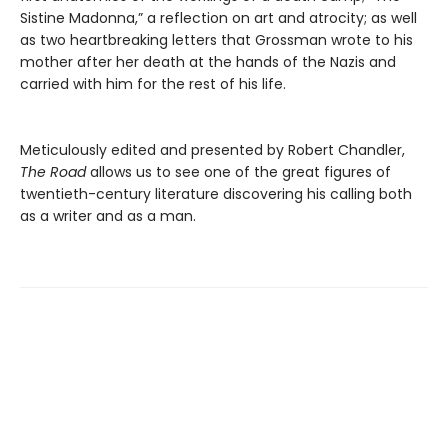
Sistine Madonna,” a reflection on art and atrocity; as well
as two heartbreaking letters that Grossman wrote to his
mother after her death at the hands of the Nazis and
carried with him for the rest of his life.
Meticulously edited and presented by Robert Chandler,
The Road
allows us to see one of the great figures of
twentieth-century literature discovering his calling both
as a writer and as a man.