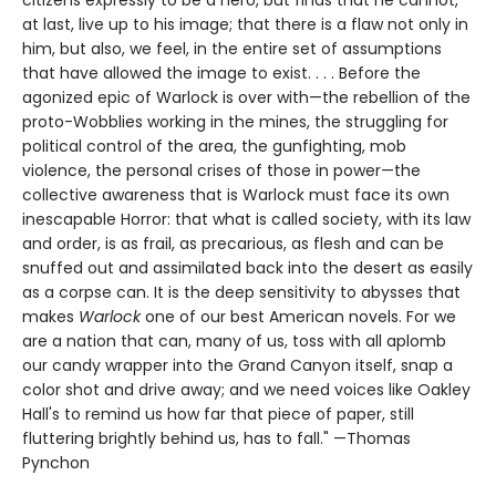
at last, live up to his image; that there is a flaw not only in
him, but also, we feel, in the entire set of assumptions
that have allowed the image to exist. . . . Before the
agonized epic of Warlock is over with—the rebellion of the
proto-Wobblies working in the mines, the struggling for
political control of the area, the gunfighting, mob
violence, the personal crises of those in power—the
collective awareness that is Warlock must face its own
inescapable Horror: that what is called society, with its law
and order, is as frail, as precarious, as flesh and can be
snuffed out and assimilated back into the desert as easily
as a corpse can. It is the deep sensitivity to abysses that
makes
Warlock
one of our best American novels. For we
are a nation that can, many of us, toss with all aplomb
our candy wrapper into the Grand Canyon itself, snap a
color shot and drive away; and we need voices like Oakley
Hall's to remind us how far that piece of paper, still
fluttering brightly behind us, has to fall." —Thomas
Pynchon