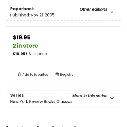
Paperback
Other editions
Published:
Nov 21, 2005
$19.95
2 in store
$
19.95
US list price
Add to
favorites
Registry
Series
More in this series
New York Review Books Classics