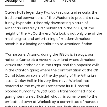
Description
Bio
Details
Reviews
Oakley Hall's legendary
Warlock
revisits and reworks the
traditional conventions of the Western to present a raw,
funny, hypnotic, ultimately devastating picture of
American unreality. First published in the 1950s, at the
height of the McCarthy era, Warlock is not only one of the
most original and entertaining of modern American
novels but a lasting contribution to American fiction.
"Tombstone, Arizona, during the 1880's is, in ways, our
national Camelot: a never-never land where American
virtues are embodied in the Earps, and the opposite evils
in the Clanton gang; where the confrontation at the OK
Corral takes on some of the dry purity of the Arthurian
joust. Oakley Hall, in his very fine novel Warlock has
restored to the myth of Tombstone its full, mortal,
blooded humanity. Wyatt Earp is transmogrified into a
gunfighter named Blaisdell who . . . is summoned to the
embattled town of Warlock by a committee of nervous
citizens expressly to be a hero, but finds that he cannot,