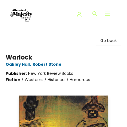
Alienated Majesty Books
Go back
Warlock
Oakley Hall
,
Robert Stone
Publisher:
New York Review Books
Fiction
/
Westerns / Historical / Humorous