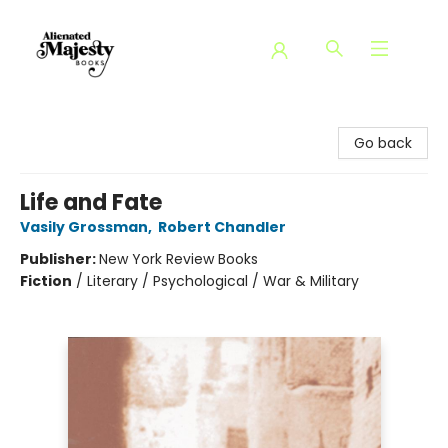
Alienated Majesty Books
Go back
Life and Fate
Vasily Grossman
,
Robert Chandler
Publisher:
New York Review Books
Fiction
/
Literary / Psychological / War & Military