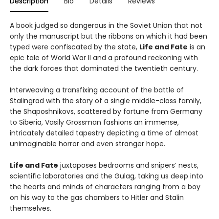
Description
Bio
Details
Reviews
A book judged so dangerous in the Soviet Union that not
only the manuscript but the ribbons on which it had been
typed were confiscated by the state,
Life and Fate
is an
epic tale of World War II and a profound reckoning with
the dark forces that dominated the twentieth century.
Interweaving a transfixing account of the battle of
Stalingrad with the story of a single middle-class family,
the Shaposhnikovs, scattered by fortune from Germany
to Siberia, Vasily Grossman fashions an immense,
intricately detailed tapestry depicting a time of almost
unimaginable horror and even stranger hope.
Life and Fate
juxtaposes bedrooms and snipers’ nests,
scientific laboratories and the Gulag, taking us deep into
the hearts and minds of characters ranging from a boy
on his way to the gas chambers to Hitler and Stalin
themselves.