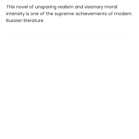
This novel of unsparing realism and visionary moral
intensity is one of the supreme achievements of modern
Russian literature.