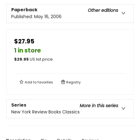
Paperback
Other editions
Published:
May 16, 2006
$27.95
1 in store
$
29.95
US list price
Add to
favorites
Registry
Series
More in this series
New York Review Books Classics