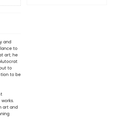
ey and
blance to
t art; he
plutocrat
out to
ction to be
st
 works.
h art and
nning