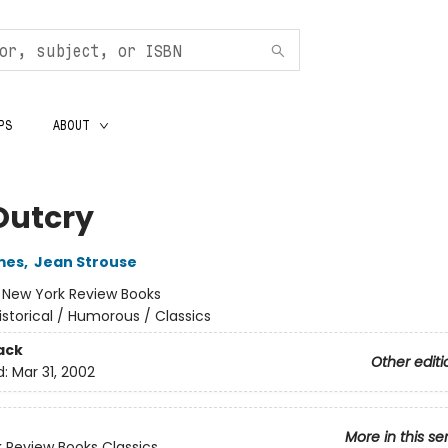
PS
ABOUT
Outcry
mes
,
Jean Strouse
:
New York Review Books
istorical / Humorous / Classics
ack
Other editi
d:
Mar 31, 2002
More in this se
 Review Books Classics