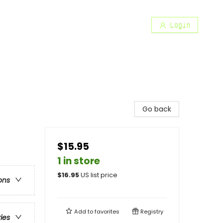
Login
Go back
$15.95
1 in store
$
16.95
US list price
ons
Add to
favorites
Registry
ries