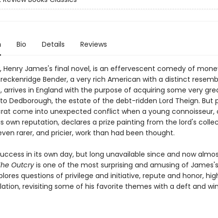
n
Bio
Details
Reviews
, Henry James's final novel, is an effervescent comedy of mon
reckenridge Bender, a very rich American with a distinct resem
, arrives in England with the purpose of acquiring some very grea
d to Dedborough, the estate of the debt-ridden Lord Theign. But 
crat come into unexpected conflict when a young connoisseur, 
is own reputation, declares a prize painting from the lord's colle
even rarer, and pricier, work than had been thought.
success in its own day, but long unavailable since and now almo
The Outcry
is one of the most surprising and amusing of James's
lores questions of privilege and initiative, repute and honor, hig
ation, revisiting some of his favorite themes with a deft and wi