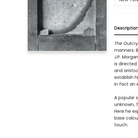
Descriptio
The Outcry
manners. B
J.P. Morgan
is directe
and aristo
establish h
in fact an 
A popular 
unknown,
Here he exp
base calcul
touch.