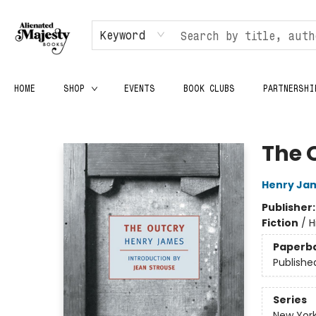
Keyword
HOME
SHOP
EVENTS
BOOK CLUBS
PARTNERSHI
Alienated Majesty Books
The 
Henry Ja
Publisher
Fiction
/
H
Paperb
Publishe
Series
New York