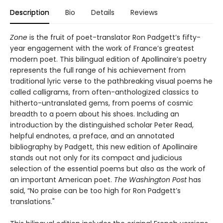
Description
Bio
Details
Reviews
Zone
is the fruit of poet-translator Ron Padgett’s fifty-
year engagement with the work of France’s greatest
modern poet. This bilingual edition of Apollinaire’s poetry
represents the full range of his achievement from
traditional lyric verse to the pathbreaking visual poems he
called calligrams, from often-anthologized classics to
hitherto-untranslated gems, from poems of cosmic
breadth to a poem about his shoes. Including an
introduction by the distinguished scholar Peter Read,
helpful endnotes, a preface, and an annotated
bibliography by Padgett, this new edition of Apollinaire
stands out not only for its compact and judicious
selection of the essential poems but also as the work of
an important American poet.
The Washington Post
has
said, “No praise can be too high for Ron Padgett’s
translations."