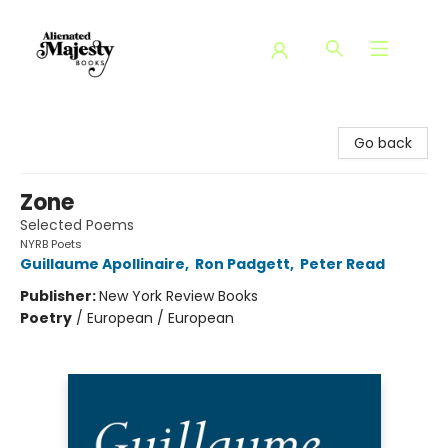
Alienated Majesty Books
Go back
Zone
Selected Poems
NYRB Poets
Guillaume Apollinaire
,
Ron Padgett
,
Peter Read
Publisher:
New York Review Books
Poetry
/
European / European