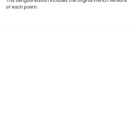
This bilingual edition includes the original French versions
of each poem.