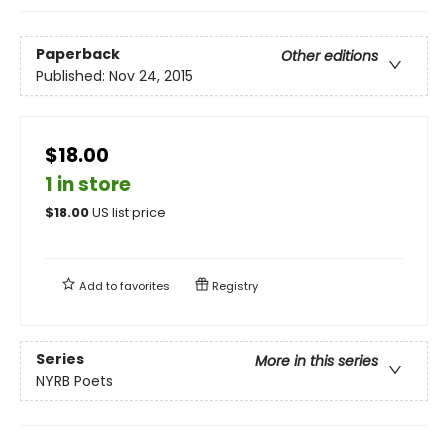
Paperback
Other editions
Published:
Nov 24, 2015
$18.00
1 in store
$
18.00
US list price
Add to
favorites
Registry
Series
More in this series
NYRB Poets