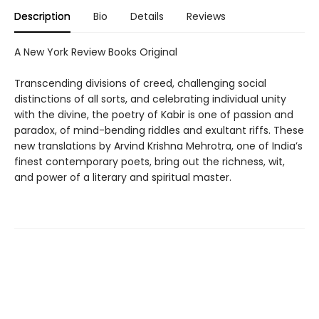
Description
Bio
Details
Reviews
A New York Review Books Original
Transcending divisions of creed, challenging social
distinctions of all sorts, and celebrating individual unity
with the divine, the poetry of Kabir is one of passion and
paradox, of mind-bending riddles and exultant riffs. These
new translations by Arvind Krishna Mehrotra, one of India’s
finest contemporary poets, bring out the richness, wit,
and power of a literary and spiritual master.