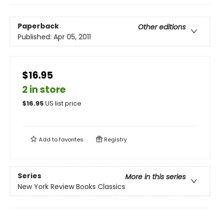
Paperback
Other editions
Published:
Apr 05, 2011
$16.95
2 in store
$
16.95
US list price
Add to
favorites
Registry
Series
More in this series
New York Review Books Classics