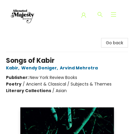
Alienated Majesty Books
Go back
Songs of Kabir
Kabir
,
Wendy Doniger
,
Arvind Mehrotra
Publisher:
New York Review Books
Poetry
/
Ancient & Classical / Subjects & Themes
Literary Collections
/
Asian