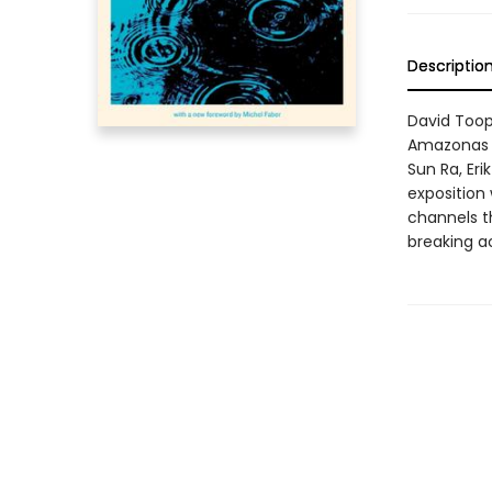
Descriptio
David Toop'
Amazonas to
Sun Ra, Eri
exposition
channels t
breaking a