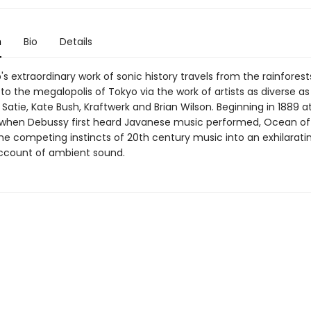
n
Bio
Details
s extraordinary work of sonic history travels from the rainforest
 the megalopolis of Tokyo via the work of artists as diverse as 
k Satie, Kate Bush, Kraftwerk and Brian Wilson. Beginning in 1889 at
 when Debussy first heard Javanese music performed, Ocean o
he competing instincts of 20th century music into an exhilarati
ccount of ambient sound.