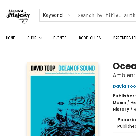
Keyword
HOME
SHOP
EVENTS
BOOK CLUBS
PARTNERSHI
Alienated Majesty Books
Ocea
Ambient 
David To
Publisher
Music
/
Hi
History
/
Paperb
Publishe