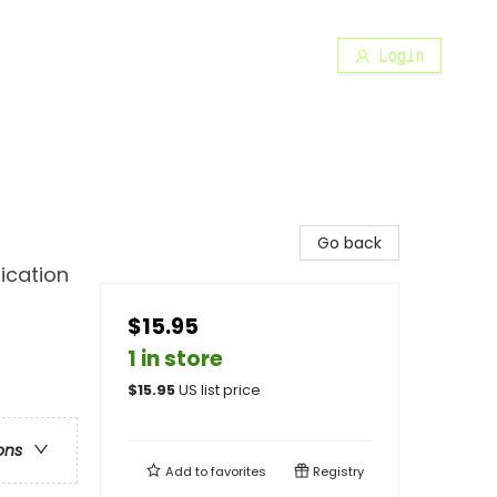
Login
Go back
ication
$15.95
1 in store
$
15.95
US list price
ons
Add to
favorites
Registry