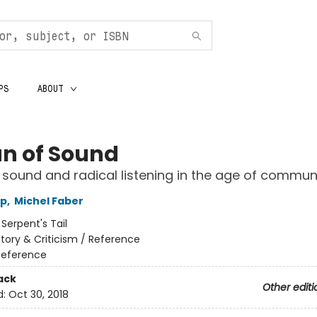
PS
ABOUT
n of Sound
sound and radical listening in the age of commun
op
,
Michel Faber
:
Serpent's Tail
story & Criticism / Reference
Reference
ack
Other editi
d:
Oct 30, 2018