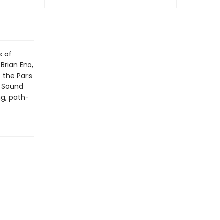
s of
Brian Eno,
 the Paris
f Sound
ng, path-