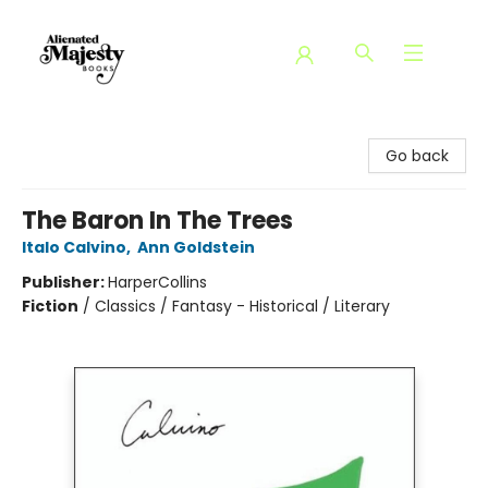
Alienated Majesty Books
Go back
The Baron In The Trees
Italo Calvino
,
Ann Goldstein
Publisher:
HarperCollins
Fiction
/
Classics / Fantasy - Historical / Literary