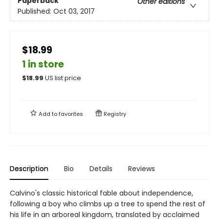
Paperback
Other editions
Published:
Oct 03, 2017
$18.99
1 in store
$
18.99
US list price
Add to
favorites
Registry
Description
Bio
Details
Reviews
Calvino's classic historical fable about independence,
following a boy who climbs up a tree to spend the rest of
his life in an arboreal kingdom, translated by acclaimed