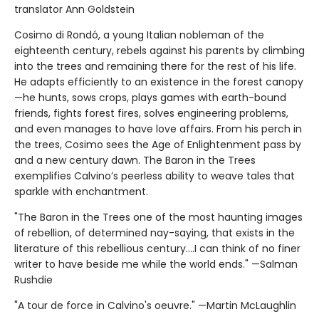
translator Ann Goldstein
Cosimo di Rondó, a young Italian nobleman of the
eighteenth century, rebels against his parents by climbing
into the trees and remaining there for the rest of his life.
He adapts efficiently to an existence in the forest canopy
—he hunts, sows crops, plays games with earth-bound
friends, fights forest fires, solves engineering problems,
and even manages to have love affairs. From his perch in
the trees, Cosimo sees the Age of Enlightenment pass by
and a new century dawn. The Baron in the Trees
exemplifies Calvino’s peerless ability to weave tales that
sparkle with enchantment.
"The Baron in the Trees one of the most haunting images
of rebellion, of determined nay-saying, that exists in the
literature of this rebellious century....I can think of no finer
writer to have beside me while the world ends." —Salman
Rushdie
"A tour de force in Calvino's oeuvre." —Martin McLaughlin