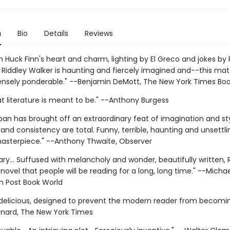
n
Bio
Details
Reviews
h Huck Finn's heart and charm, lighting by El Greco and jokes by
. Riddley Walker is haunting and fiercely imagined and--this mat
nsely ponderable." --Benjamin DeMott, The New York Times Bo
at literature is meant to be." --Anthony Burgess
ban has brought off an extraordinary feat of imagination and styl
and consistency are total. Funny, terrible, haunting and unsettlin
masterpiece." --Anthony Thwaite, Observer
ary... Suffused with melancholy and wonder, beautifully written, 
 novel that people will be reading for a long, long time." --Michae
 Post Book World
 delicious, designed to prevent the modern reader from becomin
nard, The New York Times