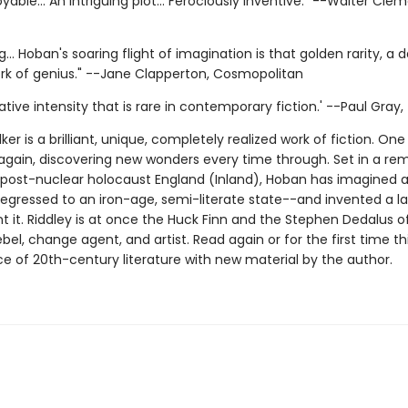
oyable... An intriguing plot... Ferociously inventive." --Walter Cle
... Hoban's soaring flight of imagination is that golden rarity, a d
ork of genius." --Jane Clapperton, Cosmopolitan
tive intensity that is rare in contemporary fiction.' --Paul Gray
ker is a brilliant, unique, completely realized work of fiction. One
again, discovering new wonders every time through. Set in a re
a post-nuclear holocaust England (Inland), Hoban has imagined 
egressed to an iron-age, semi-literate state--and invented a 
t it. Riddley is at once the Huck Finn and the Stephen Dedalus of
bel, change agent, and artist. Read again or for the first time th
e of 20th-century literature with new material by the author.