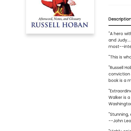
Descriptio
"A hero wit
and Judy...
most--inte
"This is wh
"Russell Ho
conviction 
book is a 
"Extraordin
Walker is a
Washington
"Stunning,
--John Leo