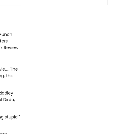
 Punch
ters
ok Review
e.... The
g, this
Riddley
l Dirda,
g stupid."