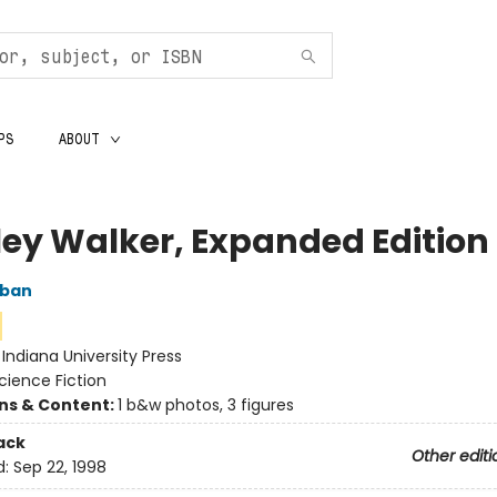
PS
ABOUT
ley Walker, Expanded Edition
oban
:
Indiana University Press
cience Fiction
ons & Content:
1 b&w photos, 3 figures
ack
Other editi
d:
Sep 22, 1998