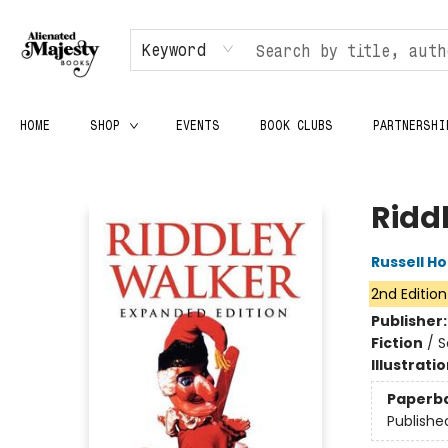
Keyword
HOME
SHOP
EVENTS
BOOK CLUBS
PARTNERSHI
Alienated Majesty Books
Ridd
Russell H
2nd Edition
Publisher
Fiction
/
S
Illustrati
Paperb
Publishe