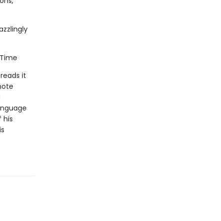
mons,
azzlingly
, Time
 reads it
mote
a
language
 his
is