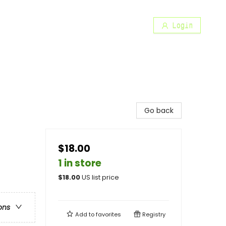
Login
Go back
$18.00
1 in store
$
18.00
US list price
ons
Add to
favorites
Registry