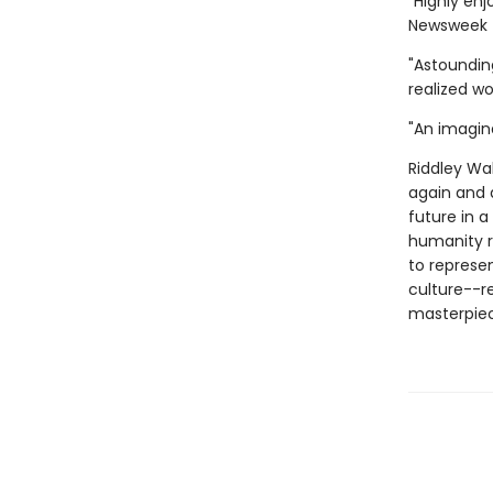
"Highly enj
Newsweek
"Astounding
realized w
"An imagina
Riddley Wal
again and 
future in 
humanity r
to represen
culture--re
masterpiec