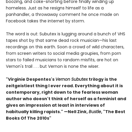
boozing, and coke-snorting before finally winding up
homeless. Just as he resigns himself to life as a
panhandler, a throwaway comment he once made on
Facebook takes the internet by storm.
The word is out: Subutex is lugging around a bunch of VHS
tapes shot by that same dead rock musician—his last
recordings on this earth. Soon a crowd of wild characters,
from screen writers to social media groupies, from porn
stars to failed musicians to random misfits, are hot on
Vernon's trail . . . but Vernon is none the wiser.
"Virginie Despentes's
Vernon Subutex
trilogy is the
zeitgeistiest thing I ever read. Everything about it is
contemporary, right down to the fearless woman
author who doesn't think of herself as a feminist and
gives an impression at least in interviews of
habitually killing rapists." —Nell Zink,
Bustle
, "The Best
Books Of The 2010s"