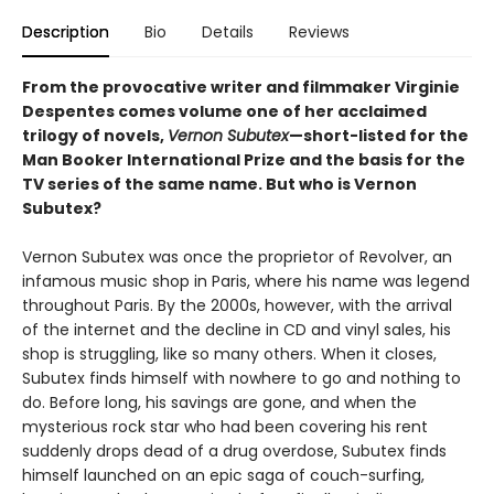
Description
Bio
Details
Reviews
From the provocative writer and filmmaker Virginie
Despentes comes volume one of her acclaimed
trilogy of novels,
Vernon Subutex
—short-listed for the
Man Booker International Prize and the basis for the
TV series of the same name. But who is Vernon
Subutex?
Vernon Subutex was once the proprietor of Revolver, an
infamous music shop in Paris, where his name was legend
throughout Paris. By the 2000s, however, with the arrival
of the internet and the decline in CD and vinyl sales, his
shop is struggling, like so many others. When it closes,
Subutex finds himself with nowhere to go and nothing to
do. Before long, his savings are gone, and when the
mysterious rock star who had been covering his rent
suddenly drops dead of a drug overdose, Subutex finds
himself launched on an epic saga of couch-surfing,