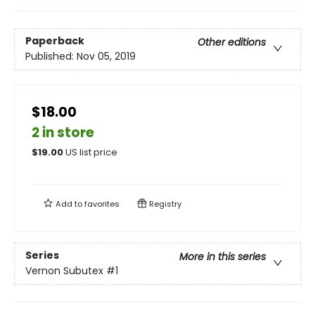
Paperback
Other editions
Published:
Nov 05, 2019
$18.00
2 in store
$
19.00
US list price
Add to
favorites
Registry
Series
More in this series
Vernon Subutex
#1