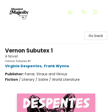
Alienated Majesty Books
Go back
Vernon Subutex 1
A Novel
Vernon Subutex #1
Virginie Despentes
,
Frank Wynne
Publisher:
Farrar, Straus and Giroux
Fiction
/
Literary / Satire / World Literature