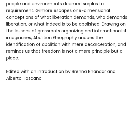
people and environments deemed surplus to
requirement. Gilmore escapes one-dimensional
conceptions of what liberation demands, who demands
liberation, or what indeed is to be abolished. Drawing on
the lessons of grassroots organizing and internationalist
imaginaries, Abolition Geography undoes the
identification of abolition with mere decarceration, and
reminds us that freedom is not a mere principle but a
place.
Edited with an introduction by Brenna Bhandar and
Alberto Toscano.