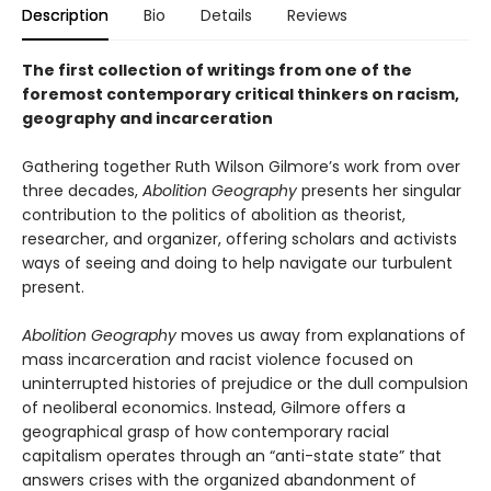
Description
Bio
Details
Reviews
The first collection of writings from one of the
foremost contemporary critical thinkers on racism,
geography and incarceration
Gathering together Ruth Wilson Gilmore’s work from over
three decades,
Abolition Geography
presents her singular
contribution to the politics of abolition as theorist,
researcher, and organizer, offering scholars and activists
ways of seeing and doing to help navigate our turbulent
present.
Abolition Geography
moves us away from explanations of
mass incarceration and racist violence focused on
uninterrupted histories of prejudice or the dull compulsion
of neoliberal economics. Instead, Gilmore offers a
geographical grasp of how contemporary racial
capitalism operates through an “anti-state state” that
answers crises with the organized abandonment of