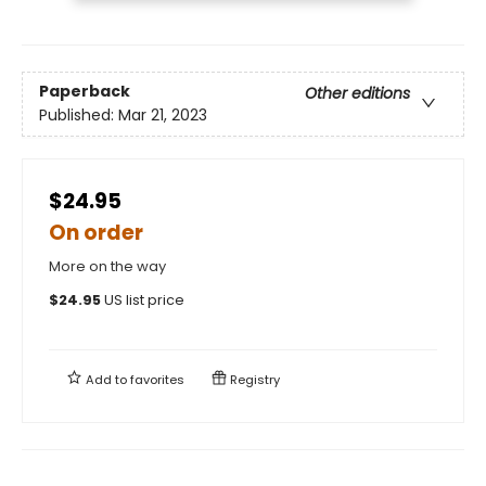
Paperback
Other editions
Published:
Mar 21, 2023
$24.95
On order
More on the way
$
24.95
US list price
Add to
favorites
Registry