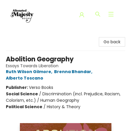
Alienated Majesty Books
Go back
Abolition Geography
Essays Towards Liberation
Ruth Wilson Gilmore
,
Brenna Bhandar
,
Alberto Toscano
Publisher:
Verso Books
Social Science
/
Discrimination (incl. Prejudice, Racism,
Colorism, etc.) / Human Geography
Political Science
/
History & Theory