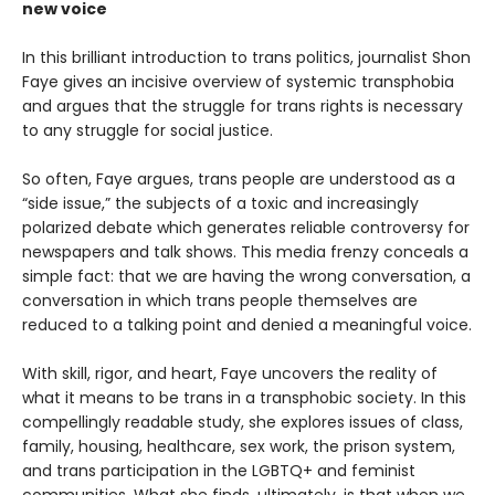
new voice
In this brilliant introduction to trans politics, journalist Shon
Faye gives an incisive overview of systemic transphobia
and argues that the struggle for trans rights is necessary
to any struggle for social justice.
So often, Faye argues, trans people are understood as a
“side issue,” the subjects of a toxic and increasingly
polarized debate which generates reliable controversy for
newspapers and talk shows. This media frenzy conceals a
simple fact: that we are having the wrong conversation, a
conversation in which trans people themselves are
reduced to a talking point and denied a meaningful voice.
With skill, rigor, and heart, Faye uncovers the reality of
what it means to be trans in a transphobic society. In this
compellingly readable study, she explores issues of class,
family, housing, healthcare, sex work, the prison system,
and trans participation in the LGBTQ+ and feminist
communities. What she finds, ultimately, is that when we