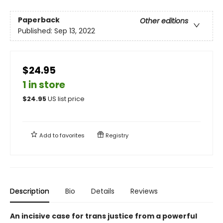
Paperback
Other editions
Published:
Sep 13, 2022
$24.95
1 in store
$
24.95
US list price
Add to
favorites
Registry
Description
Bio
Details
Reviews
An incisive case for trans justice from a powerful