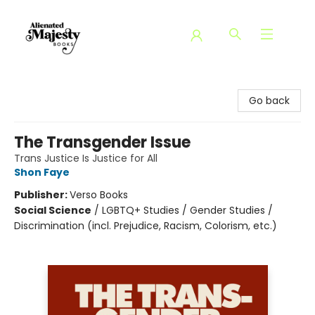
Alienated Majesty Books
Go back
The Transgender Issue
Trans Justice Is Justice for All
Shon Faye
Publisher:
Verso Books
Social Science
/
LGBTQ+ Studies / Gender Studies /
Discrimination (incl. Prejudice, Racism, Colorism, etc.)