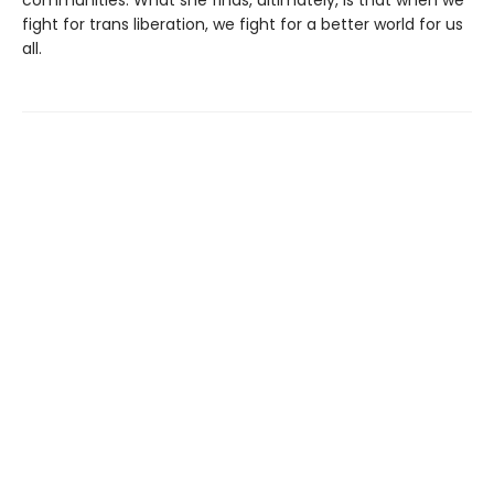
fight for trans liberation, we fight for a better world for us
all.