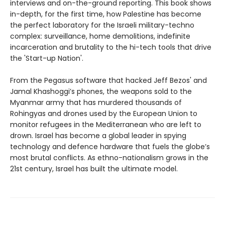
interviews and on-the-ground reporting. This book shows
in-depth, for the first time, how Palestine has become
the perfect laboratory for the Israeli military-techno
complex: surveillance, home demolitions, indefinite
incarceration and brutality to the hi-tech tools that drive
the 'Start-up Nation'.
From the Pegasus software that hacked Jeff Bezos' and
Jamal Khashoggi’s phones, the weapons sold to the
Myanmar army that has murdered thousands of
Rohingyas and drones used by the European Union to
monitor refugees in the Mediterranean who are left to
drown. Israel has become a global leader in spying
technology and defence hardware that fuels the globe’s
most brutal conflicts. As ethno-nationalism grows in the
21st century, Israel has built the ultimate model.