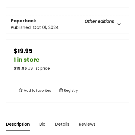
Paperback
Other editions
Published:
Oct 01, 2024
$19.95
1 in store
$
19.95
US list price
Add to
favorites
Registry
Description
Bio
Details
Reviews