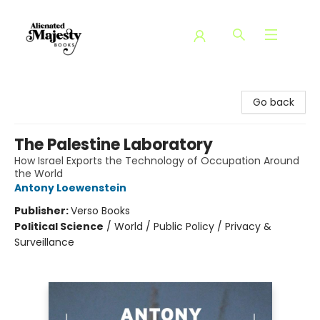
Alienated Majesty Books
Go back
The Palestine Laboratory
How Israel Exports the Technology of Occupation Around
the World
Antony Loewenstein
Publisher:
Verso Books
Political Science
/
World / Public Policy / Privacy &
Surveillance