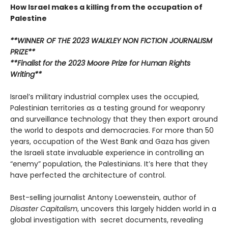
How Israel makes a killing from the occupation of
Palestine
**WINNER OF THE 2023 WALKLEY NON FICTION JOURNALISM
PRIZE**
**Finalist for the 2023 Moore Prize for Human Rights
Writing**
Israel’s military industrial complex uses the occupied,
Palestinian territories as a testing ground for weaponry
and surveillance technology that they then export around
the world to despots and democracies. For more than 50
years, occupation of the West Bank and Gaza has given
the Israeli state invaluable experience in controlling an
“enemy” population, the Palestinians. It’s here that they
have perfected the architecture of control.
Best-selling journalist Antony Loewenstein, author of
Disaster Capitalism
, uncovers this largely hidden world in a
global investigation with secret documents, revealing