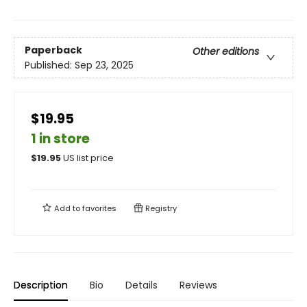
Paperback
Other editions
Published:
Sep 23, 2025
$19.95
1 in store
$
19.95
US list price
Add to
favorites
Registry
Description
Bio
Details
Reviews