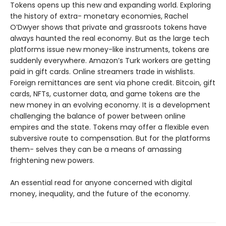
Tokens opens up this new and expanding world. Exploring
the history of extra- monetary economies, Rachel
O’Dwyer shows that private and grassroots tokens have
always haunted the real economy. But as the large tech
platforms issue new money-like instruments, tokens are
suddenly everywhere. Amazon’s Turk workers are getting
paid in gift cards. Online streamers trade in wishlists.
Foreign remittances are sent via phone credit. Bitcoin, gift
cards, NFTs, customer data, and game tokens are the
new money in an evolving economy. It is a development
challenging the balance of power between online
empires and the state. Tokens may offer a flexible even
subversive route to compensation. But for the platforms
them- selves they can be a means of amassing
frightening new powers.
An essential read for anyone concerned with digital
money, inequality, and the future of the economy.