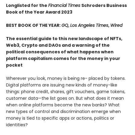
Longlisted for the
Financial Times
Schroders Business
Book of the Year Award 2023
BEST BOOK OF THE YEAR:
GQ
,
Los Angeles Times
,
Wired
The essential guide to this new landscape of NFTs,
Web3, Crypto and DAOs and a warning of the
political consequences of what happens when
platform capitalism comes for the money in your
pocket
Wherever you look, money is being re- placed by tokens.
Digital platforms are issuing new kinds of money-like
things: phone credit, shares, gift vouchers, game tokens,
customer data—the list goes on. But what does it mean
when online platforms become the new banks? What
new types of control and discrimination emerge when
money is tied to specific apps or actions, politics or
identities?