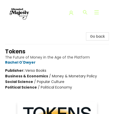
Alienated Majesty Books
Go back
Tokens
The Future of Money in the Age of the Platform
Rachel O'Dwyer
Publisher:
Verso Books
Business & Economics
/
Money & Monetary Policy
Social Science
/
Popular Culture
Political Science
/
Political Economy