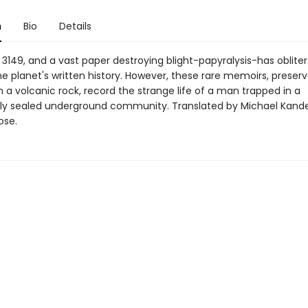
n
Bio
Details
 3149, and a vast paper destroying blight-papyralysis-has oblite
e planet's written history. However, these rare memoirs, preserv
n a volcanic rock, record the strange life of a man trapped in a
ly sealed underground community. Translated by Michael Kand
ose.