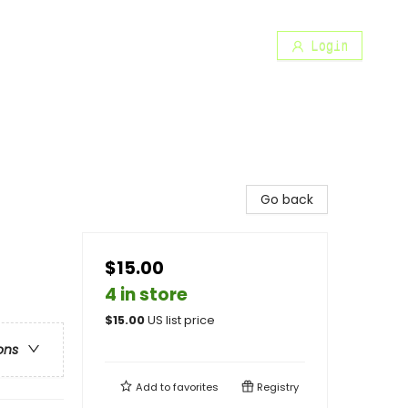
Login
Go back
$15.00
c
4 in store
$
15.00
US list price
ons
Add to
favorites
Registry