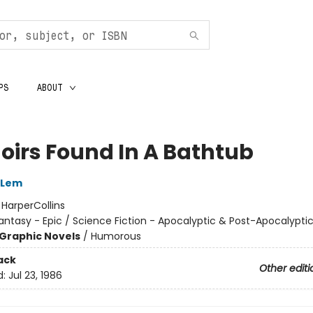
PS
ABOUT
irs Found In A Bathtub
 Lem
:
HarperCollins
antasy - Epic / Science Fiction - Apocalyptic & Post-Apocalypti
Graphic Novels
/
Humorous
ack
Other editi
d:
Jul 23, 1986