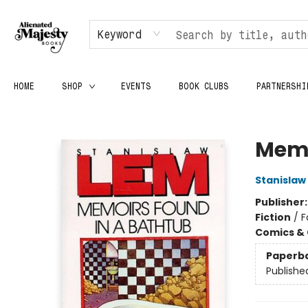
Keyword
HOME
SHOP
EVENTS
BOOK CLUBS
PARTNERSHI
Alienated Majesty Books
Memo
Stanislaw
Publisher
Fiction
/
F
Comics & 
Paperb
Publishe