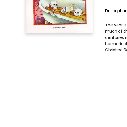
Descriptio
The year is
much of th
centuries i
hermetical
Christine R