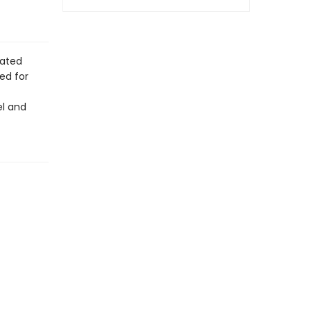
rated
ed for
el and