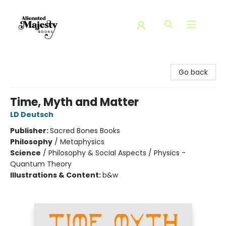
Alienated Majesty Books
Go back
Time, Myth and Matter
LD Deutsch
Publisher:
Sacred Bones Books
Philosophy
/
Metaphysics
Science
/
Philosophy & Social Aspects / Physics -
Quantum Theory
Illustrations & Content:
b&w