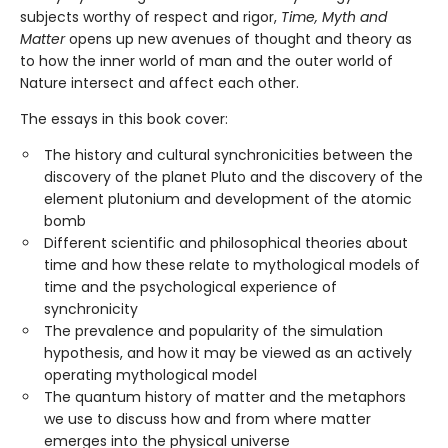
subjects worthy of respect and rigor,
Time, Myth and
Matter
opens up new avenues of thought and theory as
to how the inner world of man and the outer world of
Nature intersect and affect each other.
The essays in this book cover:
The history and cultural synchronicities between the
discovery of the planet Pluto and the discovery of the
element plutonium and development of the atomic
bomb
Different scientific and philosophical theories about
time and how these relate to mythological models of
time and the psychological experience of
synchronicity
The prevalence and popularity of the simulation
hypothesis, and how it may be viewed as an actively
operating mythological model
The quantum history of matter and the metaphors
we use to discuss how and from where matter
emerges into the physical universe