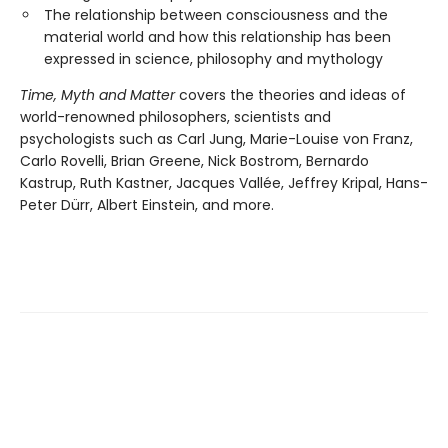
The relationship between consciousness and the
material world and how this relationship has been
expressed in science, philosophy and mythology
Time, Myth and Matter
covers the theories and ideas of
world-renowned philosophers, scientists and
psychologists such as Carl Jung, Marie-Louise von Franz,
Carlo Rovelli, Brian Greene, Nick Bostrom, Bernardo
Kastrup, Ruth Kastner, Jacques Vallée, Jeffrey Kripal, Hans-
Peter Dürr, Albert Einstein, and more.