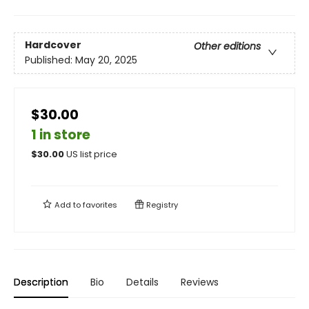
Hardcover
Other editions
Published:
May 20, 2025
$30.00
1 in store
$
30.00
US list price
Add to
favorites
Registry
Description
Bio
Details
Reviews