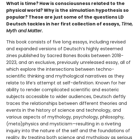
What is time? How is consciousness related to the
physical world? Why is the simulation hypothesis so
popular? These are just some of the questions LD
Deutsch tackles in her first collection of essays,
Time,
Myth and Matter
.
This book consists of five long essays, including revised
and expanded versions of Deutsch’s highly esteemed
zines published by Sacred Bones Books between 2018-
2023, and an exclusive, previously unreleased essay, all of
which explore the intersections between techno-
scientific thinking and mythological narratives as they
relate to life’s attempt at self-definition. Known for her
ability to render complicated scientific and esoteric
subjects accessible to wider audiences, Deutsch deftly
traces the relationships between different theories and
events in the history of science and technology, and
various aspects of mythology, psychology, philosophy,
(meta)physics and mysticism—resulting in a riveting
inquiry into the nature of the self and the foundations of
reality. By treating both science and mythology as serious