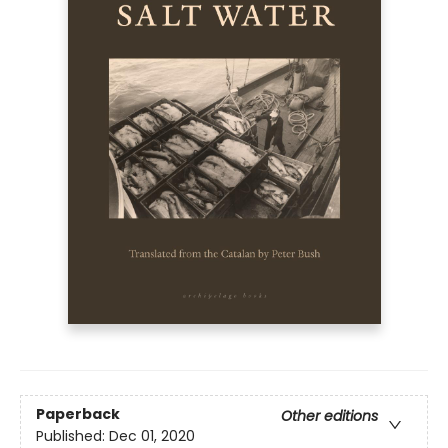
Paperback
Other editions
Published:
Dec 01, 2020