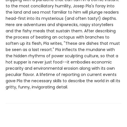
to the most conciliatory humility, Josep Pla's foray into
the land and sea most familiar to him will plunge readers
head-first into its mysterious (and often tasty!) depths.
Here are adventures and shipwrecks, raspy storytellers
and the fishy meals that sustain them. After describing
the process of beating an octopus with branches to
soften up its flesh, Pla writes, "These are dishes that must
be seen as a last resort." Pla inflects the mundane with
the hidden rhythms of power sculpting culture, so that a
hot supper is never just food--it embodies economic
precarity and environmental erosion along with its own
peculiar flavor. A lifetime of reporting on current events
gave Pla the necessary skills to describe the world in all its
gritty, funny, invigorating detail.