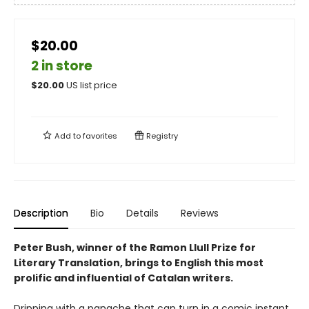
$20.00
2 in store
$
20.00
US list price
Add to
favorites
Registry
Description
Bio
Details
Reviews
Peter Bush, winner of the Ramon Llull Prize for
Literary Translation, brings to English this most
prolific and influential of Catalan writers.
Dripping with a panache that can turn in a comic instant