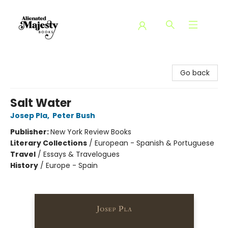
Alienated Majesty Books
Go back
Salt Water
Josep Pla
,
Peter Bush
Publisher:
New York Review Books
Literary Collections
/
European - Spanish & Portuguese
Travel
/
Essays & Travelogues
History
/
Europe - Spain