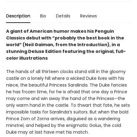
Description
Bio
Details
Reviews
A giant of American humor makes his Penguin
Classics debut with “probably the best book in the
world” (Neil Gaiman, from the Introduction), in a
stunning Deluxe Edition featuring the original, full-
color illustrations
The hands of all thirteen clocks stand still in the gloomy
castle on a lonely hill where a wicked Duke lives with his
niece, the beautiful Princess Saralinda. The Duke fancies
he has frozen time, for he is afraid that one day a Prince
may come and win away the hand of the Princess—the
only warm hand in the castle. To thwart that fate, he sets
impossible tasks for Saralinda’s suitors. But when the bold
Prince Zorn of Zorna arrives, disguised as a wandering
minstrel, and helped by the enigmatic Golux, the cold
Duke may at last have met his match.