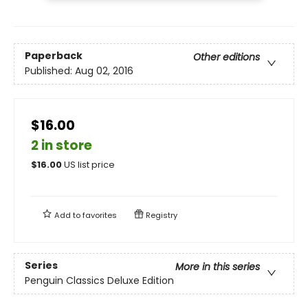
Paperback
Other editions
Published:
Aug 02, 2016
$16.00
2 in store
$
16.00
US list price
Add to
favorites
Registry
Series
More in this series
Penguin Classics Deluxe Edition