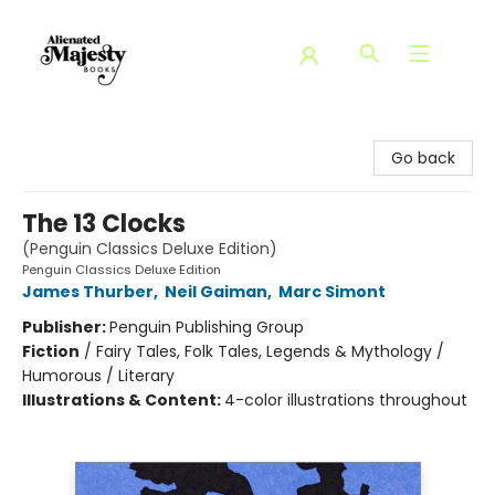
Alienated Majesty Books
Go back
The 13 Clocks
(Penguin Classics Deluxe Edition)
Penguin Classics Deluxe Edition
James Thurber
,
Neil Gaiman
,
Marc Simont
Publisher:
Penguin Publishing Group
Fiction
/
Fairy Tales, Folk Tales, Legends & Mythology /
Humorous / Literary
Illustrations & Content:
4-color illustrations throughout