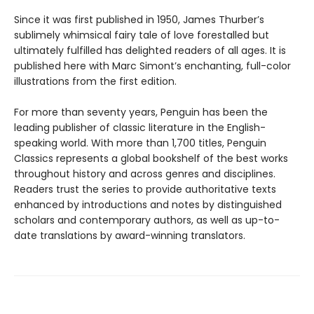
Since it was first published in 1950, James Thurber’s
sublimely whimsical fairy tale of love forestalled but
ultimately fulfilled has delighted readers of all ages. It is
published here with Marc Simont’s enchanting, full-color
illustrations from the first edition.
For more than seventy years, Penguin has been the
leading publisher of classic literature in the English-
speaking world. With more than 1,700 titles, Penguin
Classics represents a global bookshelf of the best works
throughout history and across genres and disciplines.
Readers trust the series to provide authoritative texts
enhanced by introductions and notes by distinguished
scholars and contemporary authors, as well as up-to-
date translations by award-winning translators.