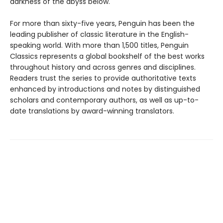
darkness of the abyss below.
For more than sixty-five years, Penguin has been the
leading publisher of classic literature in the English-
speaking world. With more than 1,500 titles, Penguin
Classics represents a global bookshelf of the best works
throughout history and across genres and disciplines.
Readers trust the series to provide authoritative texts
enhanced by introductions and notes by distinguished
scholars and contemporary authors, as well as up-to-
date translations by award-winning translators.