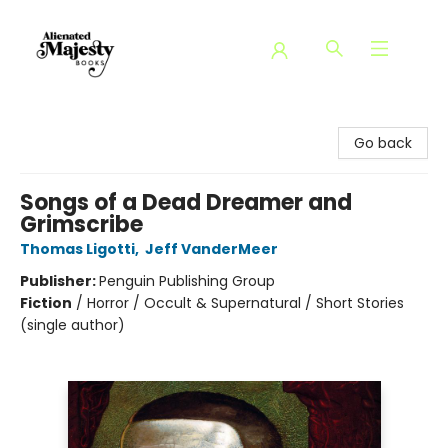
Alienated Majesty Books
Go back
Songs of a Dead Dreamer and
Grimscribe
Thomas Ligotti
,
Jeff VanderMeer
Publisher:
Penguin Publishing Group
Fiction
/
Horror / Occult & Supernatural / Short Stories
(single author)