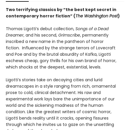
Two terrifying classics by “the best kept secret in
contemporary horror fiction” (
The Washington Post
)
Thomas Ligotti’s debut collection,
Songs of a Dead
Dreamer
, and his second,
Grimscribe
, permanently
inscribed a new name in the pantheon of horror
fiction. Influenced by the strange terrors of Lovecraft
and Poe and by the brutal absurdity of Kafka, Ligotti
eschews cheap, gory thrills for his own brand of horror,
which shocks at the deepest, existential, levels.
Ligotti’s stories take on decaying cities and lurid
dreamscapes in a style ranging from rich, ornamental
prose to cold, clinical detachment. His raw and
experimental work lays bare the unimportance of our
world and the sickening madness of the human
condition. Like the greatest writers of cosmic horror,
Ligotti bends reality until it cracks, opening fissures
through which he invites us to gaze on the unsettling