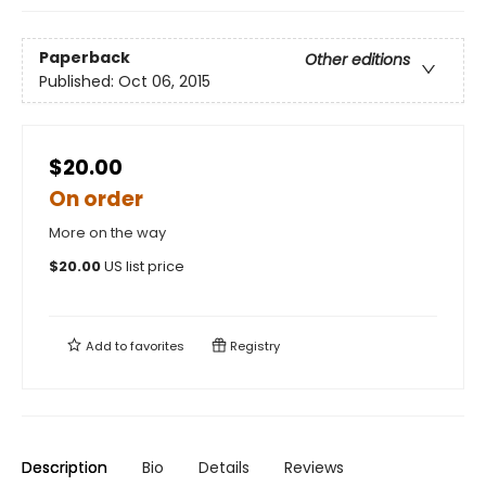
Paperback
Other editions
Published:
Oct 06, 2015
$20.00
On order
More on the way
$
20.00
US list price
Add to
favorites
Registry
Description
Bio
Details
Reviews