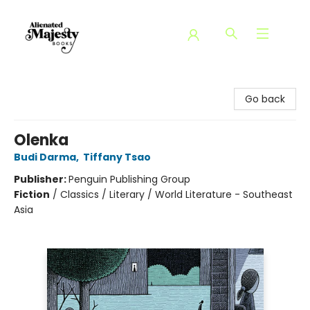
Alienated Majesty Books
Go back
Olenka
Budi Darma
,
Tiffany Tsao
Publisher:
Penguin Publishing Group
Fiction
/
Classics / Literary / World Literature - Southeast
Asia