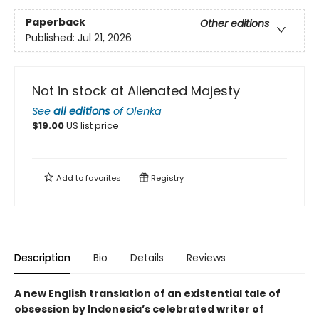
Paperback
Other editions
Published:
Jul 21, 2026
Not in stock at Alienated Majesty
See
all editions
of
Olenka
$
19.00
US list price
Add to
favorites
Registry
Description
Bio
Details
Reviews
A new English translation of an existential tale of
obsession by Indonesia’s celebrated writer of