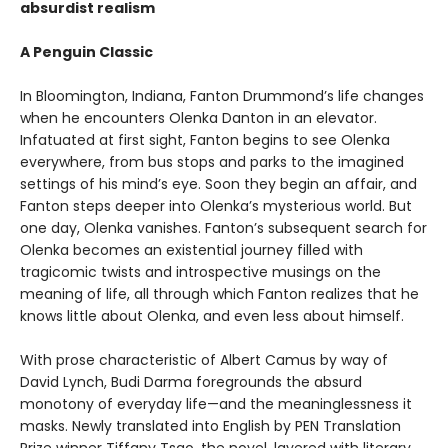
absurdist realism
A Penguin Classic
In Bloomington, Indiana, Fanton Drummond’s life changes
when he encounters Olenka Danton in an elevator.
Infatuated at first sight, Fanton begins to see Olenka
everywhere, from bus stops and parks to the imagined
settings of his mind’s eye. Soon they begin an affair, and
Fanton steps deeper into Olenka’s mysterious world. But
one day, Olenka vanishes. Fanton’s subsequent search for
Olenka becomes an existential journey filled with
tragicomic twists and introspective musings on the
meaning of life, all through which Fanton realizes that he
knows little about Olenka, and even less about himself.
With prose characteristic of Albert Camus by way of
David Lynch, Budi Darma foregrounds the absurd
monotony of everyday life—and the meaninglessness it
masks. Newly translated into English by PEN Translation