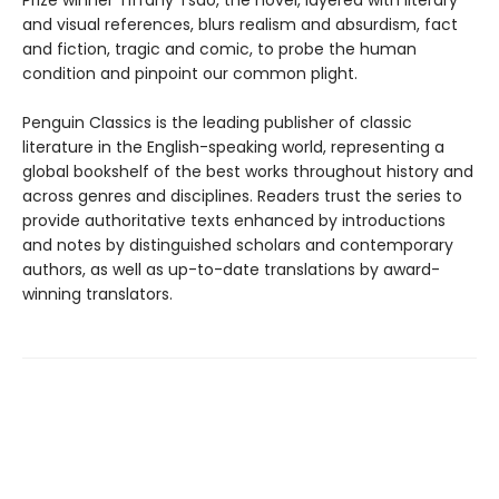
Prize winner Tiffany Tsao, the novel, layered with literary
and visual references, blurs realism and absurdism, fact
and fiction, tragic and comic, to probe the human
condition and pinpoint our common plight.
Penguin Classics is the leading publisher of classic
literature in the English-speaking world, representing a
global bookshelf of the best works throughout history and
across genres and disciplines. Readers trust the series to
provide authoritative texts enhanced by introductions
and notes by distinguished scholars and contemporary
authors, as well as up-to-date translations by award-
winning translators.