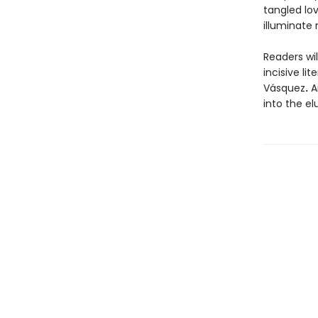
tangled lov
illuminate 
Readers wi
incisive l
Vásquez
.
An
into the el