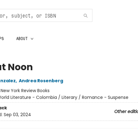
PS
ABOUT
at Noon
nzalez
,
Andrea Rosenberg
:
New York Review Books
orld Literature - Colombia / Literary / Romance - Suspense
ack
Other editi
d:
Sep 03, 2024