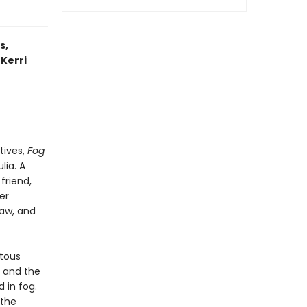
s,
 Kerri
tives,
Fog
lia. A
friend,
er
law, and
itous
g and the
 in fog.
 the