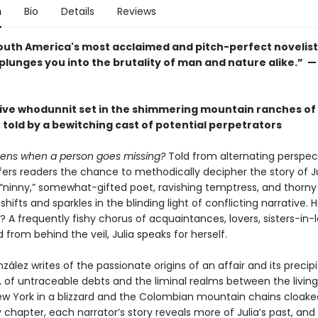
n
Bio
Details
Reviews
outh America's most acclaimed and pitch-perfect novelist
lunges you into the brutality of man and nature alike.” —
ive whodunnit set in the shimmering mountain ranches of
 told by a bewitching cast of potential perpetrators
ens when a person goes missing?
Told from alternating perspec
ers readers the chance to methodically decipher the story of Ju
“ninny,” somewhat-gifted poet, ravishing temptress, and thorny 
shifts and sparkles in the blinding light of conflicting narrative. H
 A frequently fishy chorus of acquaintances, lovers, sisters-in-
d from behind the veil, Julia speaks for herself.
lez writes of the passionate origins of an affair and its precip
, of untraceable debts and the liminal realms between the livin
ew York in a blizzard and the Colombian mountain chains cloaked
chapter, each narrator’s story reveals more of Julia’s past, and