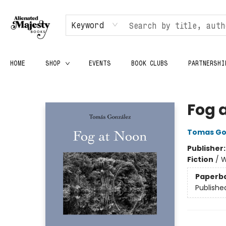
Keyword
HOME
SHOP
EVENTS
BOOK CLUBS
PARTNERSHI
Alienated Majesty Books
Fog 
Tomas Go
Publisher
Fiction
/
W
Paperb
Publishe