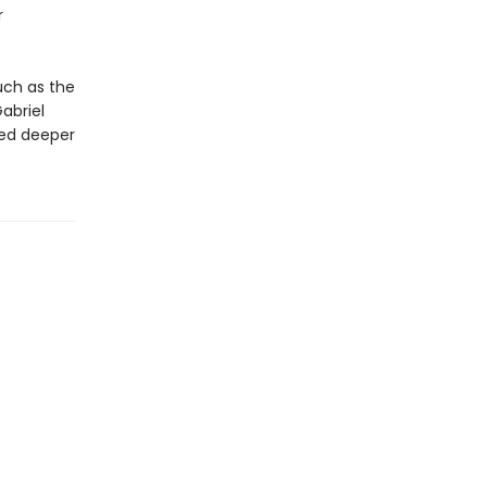
r
uch as the
abriel
red deeper