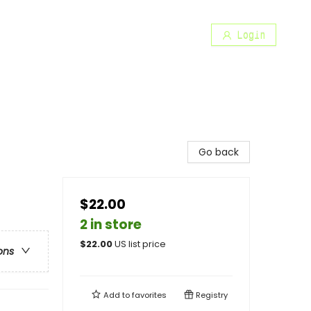
Login
Go back
$22.00
2 in store
$
22.00
US list price
ons
Add to
favorites
Registry