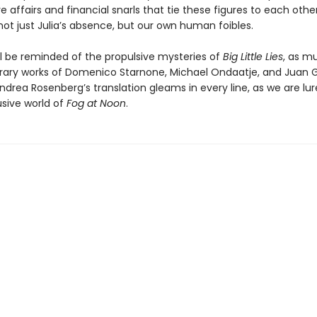
e affairs and financial snarls that tie these figures to each othe
not just Julia’s absence, but our own human foibles.
ll be reminded of the propulsive mysteries of
Big Little Lies
, as m
iterary works of Domenico Starnone, Michael Ondaatje, and Juan G
drea Rosenberg’s translation gleams in every line, as we are lu
usive world of
Fog at Noon
.