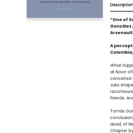
Descriptio
“One of S
González p
Arsenault
A percept
Colombia,
What happ
at Noon
off
conceited 
Julia shape
raconteurs?
friends. An
Tomás Gonzá
conclusion
dead, of N
Chapter by 