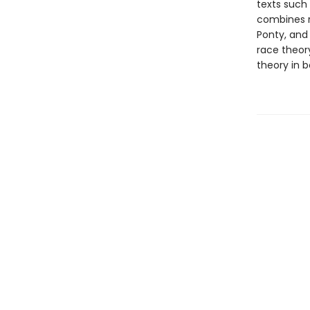
texts such 
combines r
Ponty, and 
race theor
theory in b