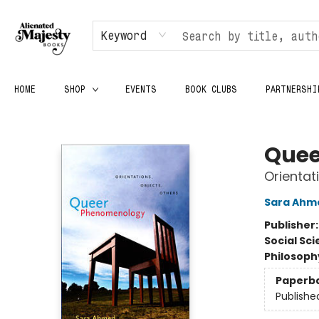
Keyword
HOME
SHOP
EVENTS
BOOK CLUBS
PARTNERSHI
Alienated Majesty Books
Quee
Orientat
Sara Ahm
Publisher
Social Sc
Philosoph
Paperb
Publishe