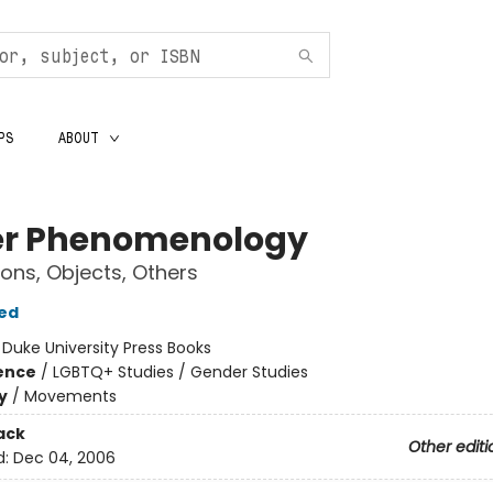
PS
ABOUT
r Phenomenology
ions, Objects, Others
ed
:
Duke University Press Books
ience
/
LGBTQ+ Studies / Gender Studies
y
/
Movements
ack
Other editi
d:
Dec 04, 2006