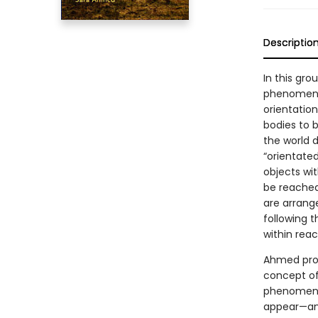
Descriptio
In this gr
phenomenol
orientatio
bodies to 
the world 
“orientate
objects wi
be reached
are arrange
following t
within reac
Ahmed prop
concept of
phenomenol
appear—and