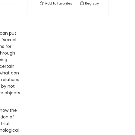
Add to
favorites
Registry
 can put
 “sexual
ns for
through
eing
certain
 what can
relations
 by not
er objects
 how the
tion of
 that
nological