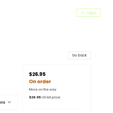
Login
Go back
$26.95
On order
More on the way
$
26.95
US list price
ons