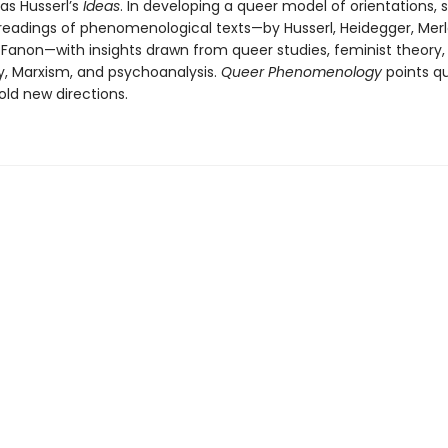
as Husserl’s
Ideas
. In developing a queer model of orientations, 
eadings of phenomenological texts—by Husserl, Heidegger, Mer
Fanon—with insights drawn from queer studies, feminist theory, c
y, Marxism, and psychoanalysis.
Queer Phenomenology
points q
old new directions.