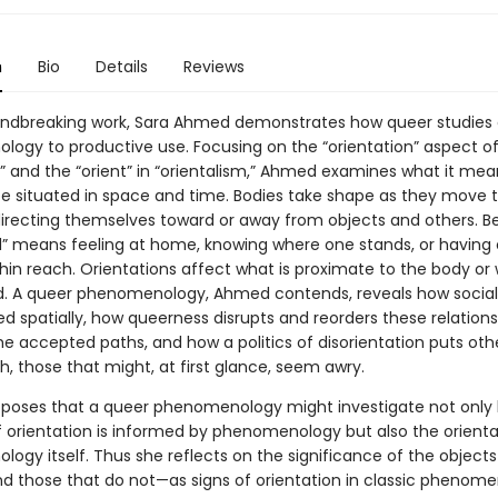
n
Bio
Details
Reviews
oundbreaking work, Sara Ahmed demonstrates how queer studies
ogy to productive use. Focusing on the “orientation” aspect of
n” and the “orient” in “orientalism,” Ahmed examines what it mea
be situated in space and time. Bodies take shape as they move 
directing themselves toward or away from objects and others. B
d” means feeling at home, knowing where one stands, or having 
thin reach. Orientations affect what is proximate to the body or
. A queer phenomenology, Ahmed contends, reveals how social 
d spatially, how queerness disrupts and reorders these relations
he accepted paths, and how a politics of disorientation puts oth
h, those that might, at first glance, seem awry.
oses that a queer phenomenology might investigate not only
 orientation is informed by phenomenology but also the orienta
ogy itself. Thus she reflects on the significance of the objects
 those that do not—as signs of orientation in classic phenome