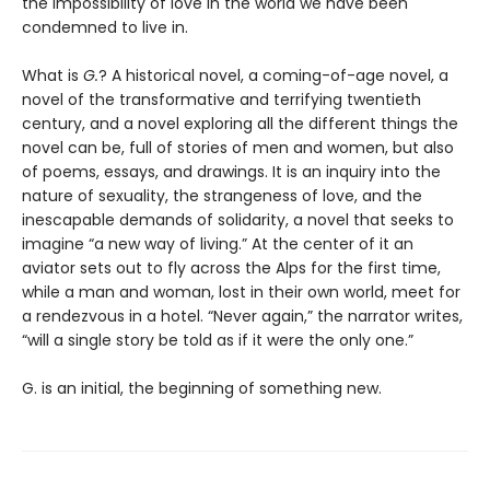
the impossibility of love in the world we have been
condemned to live in.
What is
G.
? A historical novel, a coming-of-age novel, a
novel of the transformative and terrifying twentieth
century, and a novel exploring all the different things the
novel can be, full of stories of men and women, but also
of poems, essays, and drawings. It is an inquiry into the
nature of sexuality, the strangeness of love, and the
inescapable demands of solidarity, a novel that seeks to
imagine “a new way of living.” At the center of it an
aviator sets out to fly across the Alps for the first time,
while a man and woman, lost in their own world, meet for
a rendezvous in a hotel. “Never again,” the narrator writes,
“will a single story be told as if it were the only one.”
G. is an initial, the beginning of something new.