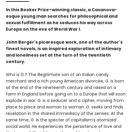
In this Booker Prize–winning classic, a Casanova-
esque young man searches for philosophical and
sexual fulfillment as he seduces his way across
Europe on the eve of World War I.
John Berger's picaresque work, one of the author's
finest novels, is an inspired exploration of intimacy
and loneliness set at the turn of the twentieth
century.
Who is G.? The illegitimate son of an Italian candy
merchant and a rich young American divorcée, G. is born
at the end of the nineteenth century and raised on a
farm in England before going on to a Europe that will soon
explode in war. G. is a seducer and a cipher, moving from
place to place and woman to woman. G. seeks and finds
revelation in the shared immediacy of the senses. At the
same time, G. is the specter of capitalism’s atomized
social world. He experiences the persistence of love and