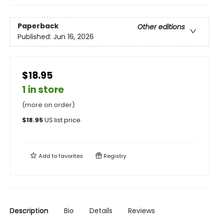
Paperback
Other editions
Published:
Jun 16, 2026
$18.95
1 in store
(more on order)
$
18.95
US list price
Add to
favorites
Registry
Description
Bio
Details
Reviews