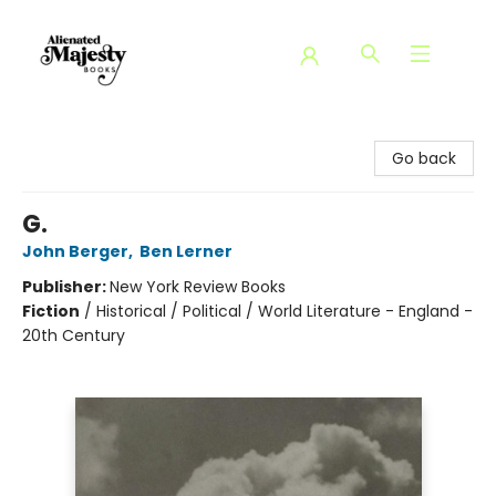
Alienated Majesty Books
Go back
G.
John Berger
,
Ben Lerner
Publisher:
New York Review Books
Fiction
/
Historical / Political / World Literature - England -
20th Century