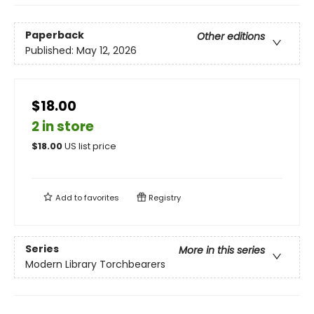
Paperback
Other editions
Published:
May 12, 2026
$18.00
2 in store
$
18.00
US list price
Add to
favorites
Registry
Series
More in this series
Modern Library Torchbearers