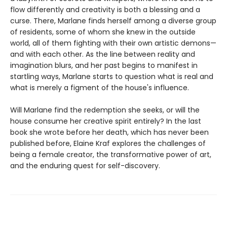
flow differently and creativity is both a blessing and a
curse. There, Marlane finds herself among a diverse group
of residents, some of whom she knew in the outside
world, all of them fighting with their own artistic demons—
and with each other. As the line between reality and
imagination blurs, and her past begins to manifest in
startling ways, Marlane starts to question what is real and
what is merely a figment of the house's influence.
Will Marlane find the redemption she seeks, or will the
house consume her creative spirit entirely? In the last
book she wrote before her death, which has never been
published before, Elaine Kraf explores the challenges of
being a female creator, the transformative power of art,
and the enduring quest for self-discovery.