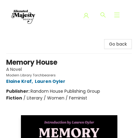
Alienated Majesty Books
Go back
Memory House
A Novel
Modern Library Torchbearers
Elaine Kraf
,
Lauren Oyler
Publisher:
Random House Publishing Group
Fiction
/
Literary / Women / Feminist