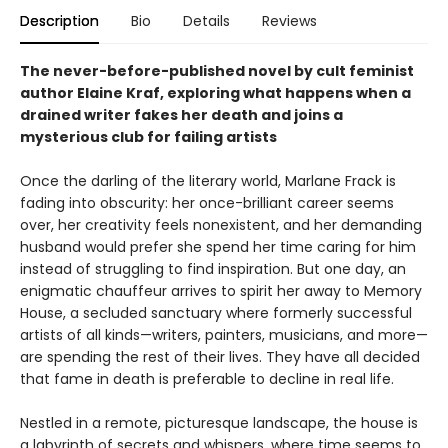
Description
Bio
Details
Reviews
The never-before-published novel by cult feminist
author Elaine Kraf, exploring what happens when a
drained writer fakes her death and joins a
mysterious club for failing artists
Once the darling of the literary world, Marlane Frack is
fading into obscurity: her once-brilliant career seems
over, her creativity feels nonexistent, and her demanding
husband would prefer she spend her time caring for him
instead of struggling to find inspiration. But one day, an
enigmatic chauffeur arrives to spirit her away to Memory
House, a secluded sanctuary where formerly successful
artists of all kinds—writers, painters, musicians, and more—
are spending the rest of their lives. They have all decided
that fame in death is preferable to decline in real life.
Nestled in a remote, picturesque landscape, the house is
a labyrinth of secrets and whispers, where time seems to