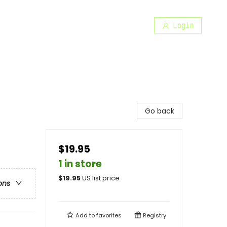
Login
Go back
$19.95
1 in store
$
19.95
US list price
ons
Add to
favorites
Registry