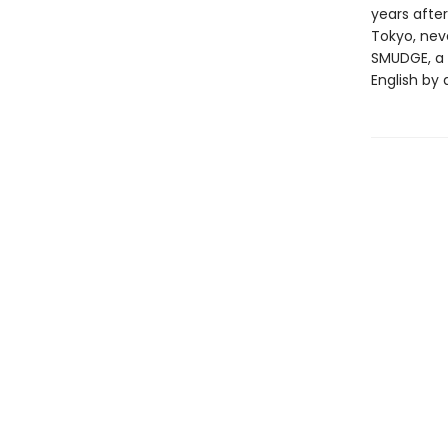
years after
Tokyo, nev
SMUDGE, a 
English by