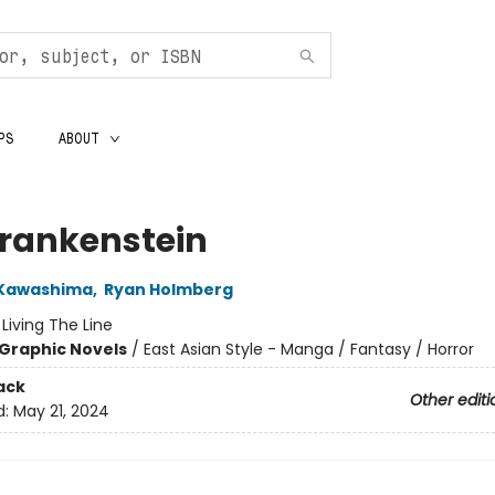
PS
ABOUT
Frankenstein
 Kawashima
,
Ryan Holmberg
:
Living The Line
Graphic Novels
/
East Asian Style - Manga / Fantasy / Horror
ack
Other editi
d:
May 21, 2024