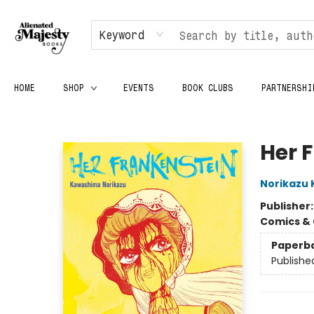
Keyword
HOME
SHOP
EVENTS
BOOK CLUBS
PARTNERSHI
Alienated Majesty Books
Her 
Norikazu
Publisher
Comics & 
Paperb
Publishe