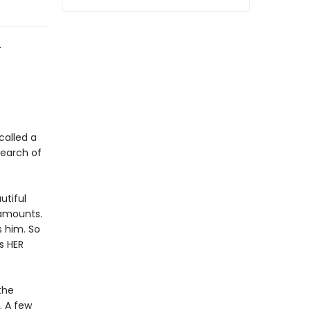
4
called a
search of
utiful
 amounts.
s him. So
s HER
the
. A few