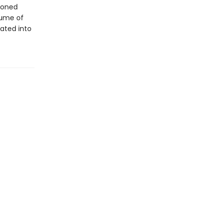
ndoned
lume of
ated into