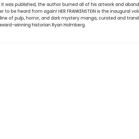
 it was published, the author burned all of his artwork and aba
er to be heard from again! HER FRANKENSTEIN is the inaugural vo
line of pulp, horror, and dark mystery manga, curated and transl
 award-winning historian Ryan Holmberg.