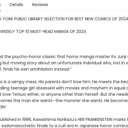
n
Details
Reviews
W YORK PUBLIC LIBRARY SELECTION FOR BEST NEW COMICS OF 202
S WEEKLY TOP 10 MUST-READ MANGA OF 2024
ad the psycho-horror classic that horror manga master Ito Junji 
g but moving story about an unfortunate individual who, lost in 
f, finds his own annihilation instead.”
uo is a wimpy mess. His parents don’t love him. He meets the bea
 ailing teenage girl obsessed with movies and mayhem in equal
 love Tetsuo either, or anyone other than herself. But she need
comes the man she wants—the monster she wants. He become
IN!
 published in 1986, Kawashima Norikazu’s HER FRANKENSTEIN marks 
d sadomasochistic finale to a cult era in Japanese horror comics