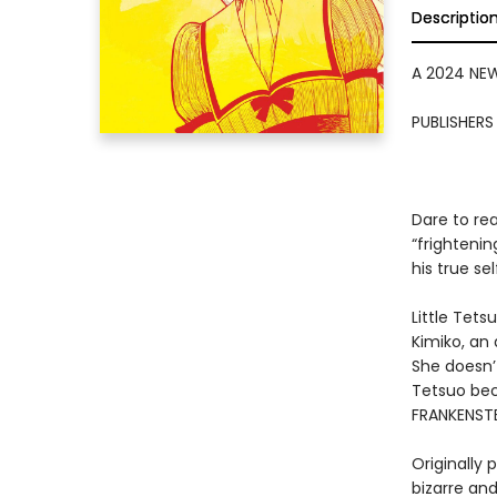
Descriptio
A 2024 NE
PUBLISHER
Dare to re
“frightenin
his true sel
Little Tets
Kimiko, an
She doesn’t
Tetsuo be
FRANKENSTE
Originally
bizarre an