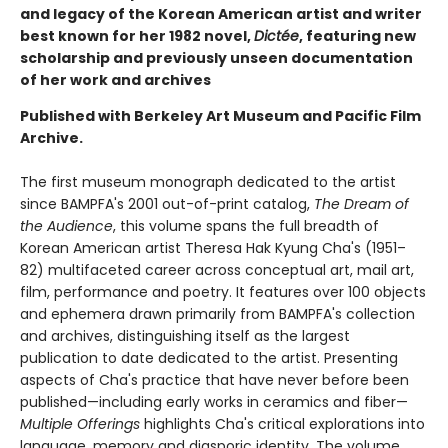
and legacy of the Korean American artist and writer
best known for her 1982 novel,
Dictée
, featuring new
scholarship and previously unseen documentation
of her work and archives
Published with Berkeley Art Museum and Pacific Film
Archive.
The first museum monograph dedicated to the artist
since BAMPFA's 2001 out-of-print catalog,
The Dream of
the Audience
, this volume spans the full breadth of
Korean American artist Theresa Hak Kyung Cha's (1951–
82) multifaceted career across conceptual art, mail art,
film, performance and poetry. It features over 100 objects
and ephemera drawn primarily from BAMPFA's collection
and archives, distinguishing itself as the largest
publication to date dedicated to the artist. Presenting
aspects of Cha's practice that have never before been
published—including early works in ceramics and fiber—
Multiple Offerings
highlights Cha's critical explorations into
language, memory and diasporic identity. The volume