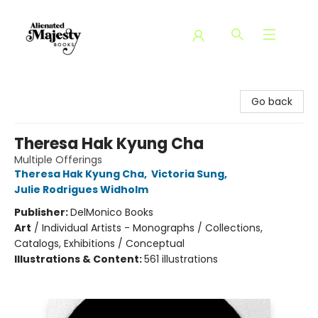
Alienated Majesty Books
Go back
Theresa Hak Kyung Cha
Multiple Offerings
Theresa Hak Kyung Cha
,
Victoria Sung
,
Julie Rodrigues Widholm
Publisher:
DelMonico Books
Art
/
Individual Artists - Monographs / Collections,
Catalogs, Exhibitions / Conceptual
Illustrations & Content:
561 illustrations