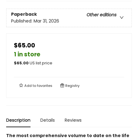
Paperback
Other editions
Published:
Mar 31, 2026
$65.00
1 in store
$
65.00
US list price
Add to
favorites
Registry
Description
Details
Reviews
The most comprehensive volume to date on the life