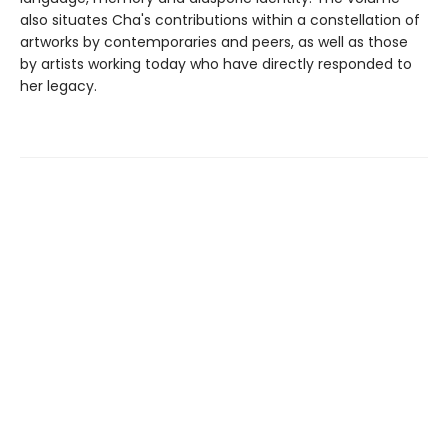
also situates Cha's contributions within a constellation of
artworks by contemporaries and peers, as well as those
by artists working today who have directly responded to
her legacy.