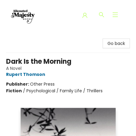
Alienated Majesty Books
Go back
Dark Is the Morning
A Novel
Rupert Thomson
Publisher:
Other Press
Fiction
/
Psychological / Family Life / Thrillers