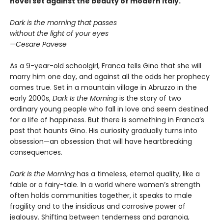
novel set against the beauty of modern Italy.
Dark is the morning that passes
without the light of your eyes
—Cesare Pavese
As a 9-year-old schoolgirl, Franca tells Gino that she will
marry him one day, and against all the odds her prophecy
comes true. Set in a mountain village in Abruzzo in the
early 2000s,
Dark Is the Morning
is the story of two
ordinary young people who fall in love and seem destined
for a life of happiness. But there is something in Franca’s
past that haunts Gino. His curiosity gradually turns into
obsession—an obsession that will have heartbreaking
consequences.
Dark Is the Morning
has a timeless, eternal quality, like a
fable or a fairy-tale. In a world where women’s strength
often holds communities together, it speaks to male
fragility and to the insidious and corrosive power of
jealousy. Shifting between tenderness and paranoia,