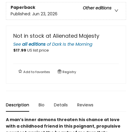
Paperback
Other editions
Published:
Jun 23, 2026
Not in stock at Alienated Majesty
See
all editions
of
Dark Is the Morning
$
17.99
US list price
Add to
favorites
Registry
Description
Bio
Details
Reviews
A man’s inner demons threaten his chance at love
with a childhood friend in this poignant, propulsive