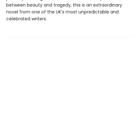
between beauty and tragedy, this is an extraordinary
novel from one of the UK’s most unpredictable and
celebrated writers.