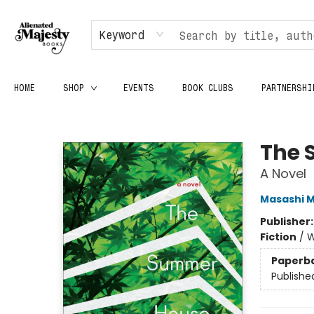
Keyword
HOME
SHOP
EVENTS
BOOK CLUBS
PARTNERSHI
Alienated Majesty Books
The 
A Novel
Masashi M
Publisher
Fiction
/
W
Paperb
Publishe