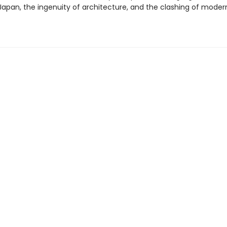
Japan, the ingenuity of architecture, and the clashing of moder