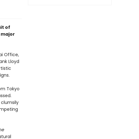
it of
 major
i Office,
ank Lloyd
tistic
igns.
rom Tokyo
assed.
 clumsily
competing
he
atural