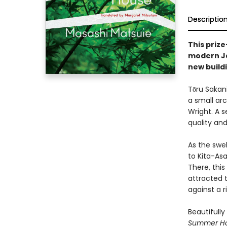
Descriptio
This prize
modern Ja
new buildi
Tōru Sakani
a small ar
Wright. A s
quality and
As the swe
to Kita-As
There, thi
attracted t
against a r
Beautifull
Summer H