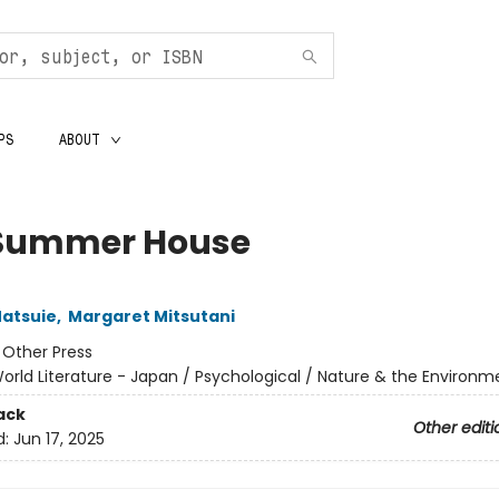
PS
ABOUT
Summer House
atsuie
,
Margaret Mitsutani
:
Other Press
orld Literature - Japan / Psychological / Nature & the Environm
ack
Other editi
d:
Jun 17, 2025