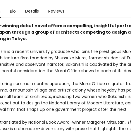
n
Bio
Details
Reviews
-winning debut novel offers a compelling, insightful portra
pan through a group of architects competing to design a
ng in Tokyo.
shi is a recent university graduate who joins the prestigious Mura
chitecture firm founded by Shunsuke Murai, former student of Fr
ensitive and observant narrator, Sakanishi is captivated by the ar
 careful consideration the Murai Office shows to each of its des
ltering summer months approach, the Murai Office migrates f
ama, a mountain village and artists’ colony whose heyday has p
s small team of architects, including two women who Sakanishi is
o, set out to design the National Library of Modern Literature, 
ival firm that snaps up one government project after the next.
y translated by National Book Award–winner Margaret Mitsutani,
T
ouse
is a character-driven story with prose that highlights the n