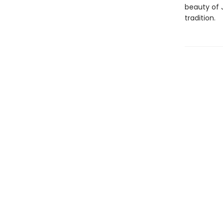
beauty of 
tradition.