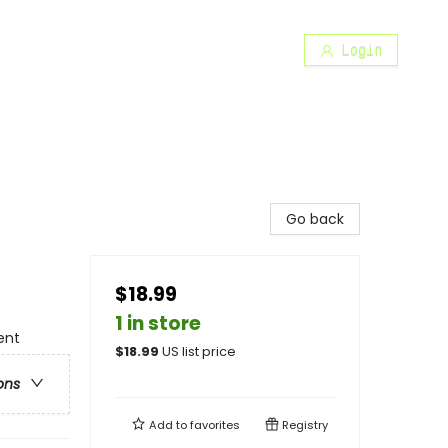
Login
Go back
$18.99
1 in store
ent
$
18.99
US list price
ons
Add to
favorites
Registry