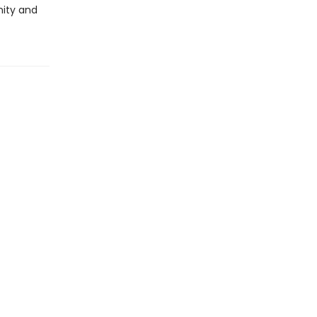
nity and