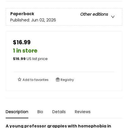
Paperback
Other editions
Published:
Jun 02, 2026
$16.99
1 in store
$
16.99
US list price
Add to
favorites
Registry
Description
Bio
Details
Reviews
A young professor grapples with homophobia in