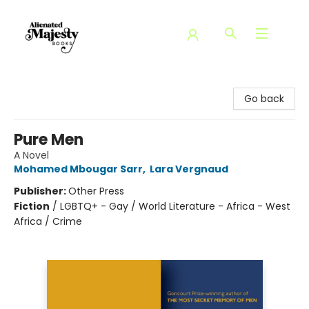
Alienated Majesty Books
Go back
Pure Men
A Novel
Mohamed Mbougar Sarr
,
Lara Vergnaud
Publisher:
Other Press
Fiction
/
LGBTQ+ - Gay / World Literature - Africa - West
Africa / Crime