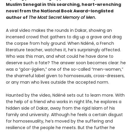
Muslim Senegal in this searching, heart-wrenching
novel from the National Book Award–longlisted
author of
The Most Secret Memory of Men
.
A viral video makes the rounds in Dakar, showing an
incensed crowd that gathers to dig up a grave and drag
the corpse from holy ground. When Ndéné, a French
literature teacher, watches it, he’s surprisingly affected.
Who was this man, and what could he have done to
deserve such a fate? The answer soon becomes clear: he
was a “góor-jigéen,” one of the so-called “men-women,”
the shameful label given to homosexuals, cross-dressers,
or any man who lives outside the accepted norm.
Haunted by the video, Ndéné sets out to learn more. With
the help of a friend who works in night life, he explores a
hidden side of Dakar, away from the rigid Islam of his
family and university. Although he feels a certain disgust
for homosexuality, he’s moved by the suffering and
resilience of the people he meets. But the further he