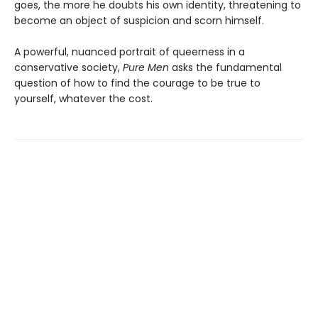
goes, the more he doubts his own identity, threatening to
become an object of suspicion and scorn himself.
A powerful, nuanced portrait of queerness in a
conservative society,
Pure Men
asks the fundamental
question of how to find the courage to be true to
yourself, whatever the cost.