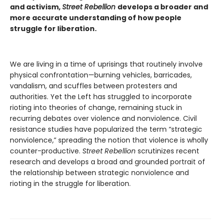
and activism,
Street Rebellion
develops a broader and
more accurate understanding of how people
struggle for liberation.
We are living in a time of uprisings that routinely involve
physical confrontation—burning vehicles, barricades,
vandalism, and scuffles between protesters and
authorities. Yet the Left has struggled to incorporate
rioting into theories of change, remaining stuck in
recurring debates over violence and nonviolence. Civil
resistance studies have popularized the term “strategic
nonviolence,” spreading the notion that violence is wholly
counter-productive.
Street Rebellion
scrutinizes recent
research and develops a broad and grounded portrait of
the relationship between strategic nonviolence and
rioting in the struggle for liberation.