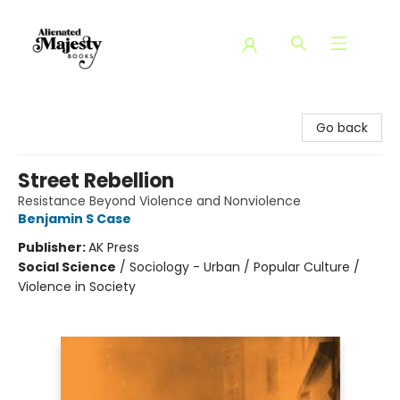
Alienated Majesty Books
Go back
Street Rebellion
Resistance Beyond Violence and Nonviolence
Benjamin S Case
Publisher:
AK Press
Social Science
/
Sociology - Urban / Popular Culture /
Violence in Society