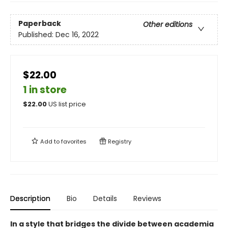
Paperback
Other editions
Published:
Dec 16, 2022
$22.00
1 in store
$
22.00
US list price
Add to
favorites
Registry
Description
Bio
Details
Reviews
In a style that bridges the divide between academia