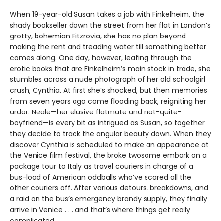
When 19-year-old Susan takes a job with Finkelheim, the
shady bookseller down the street from her flat in London’s
grotty, bohemian Fitzrovia, she has no plan beyond
making the rent and treading water till something better
comes along. One day, however, leafing through the
erotic books that are Finkelheim’s main stock in trade, she
stumbles across a nude photograph of her old schoolgirl
crush, Cynthia. At first she’s shocked, but then memories
from seven years ago come flooding back, reigniting her
ardor. Neale—her elusive flatmate and not-quite-
boyfriend—is every bit as intrigued as Susan, so together
they decide to track the angular beauty down. When they
discover Cynthia is scheduled to make an appearance at
the Venice film festival, the broke twosome embark on a
package tour to Italy as travel couriers in charge of a
bus-load of American oddballs who’ve scared all the
other couriers off. After various detours, breakdowns, and
a raid on the bus’s emergency brandy supply, they finally
arrive in Venice . . . and that’s where things get really
complicated.