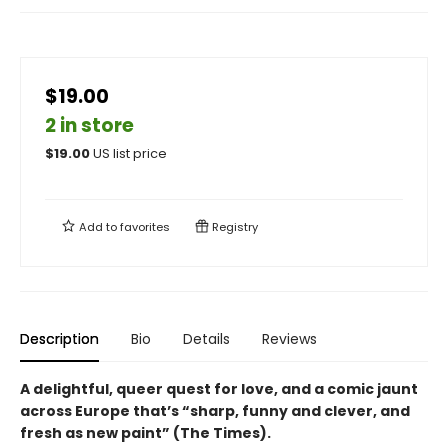
$19.00
2 in store
$
19.00
US list price
Add to
favorites
Registry
Description
Bio
Details
Reviews
A delightful, queer quest for love, and a comic jaunt
across Europe that’s “sharp, funny and clever, and
fresh as new paint” (The Times).