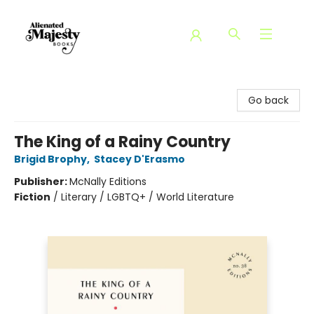
Alienated Majesty Books
Go back
The King of a Rainy Country
Brigid Brophy
,
Stacey D'Erasmo
Publisher:
McNally Editions
Fiction
/
Literary / LGBTQ+ / World Literature