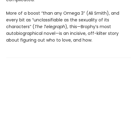
More of a boost “than any Omega 3” (Ali Smith), and
every bit as “unclassifiable as the sexuality of its
characters” (
The Telegraph
), this—Brophy’s most
autobiographical novel—is an incisive, off-kilter story
about figuring out who to love, and how.