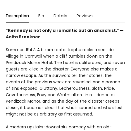
Description
Bio
Details
Reviews
"Kennedy is not only a romantic but an anarchist." —
Anita Brookner
Summer, 1947. A bizarre catastrophe rocks a seaside
village in Cornwall when a cliff tumbles down on the
Pendizack Manor Hotel. The hotel is obliterated, and seven
guests are killed in the disaster. Everyone else makes a
narrow escape. As the survivors tell their stories, the
events of the previous week are revealed, and a parade
of sins exposed. Gluttony, Lecherousness, Sloth, Pride,
Covetousness, Envy and Wrath: all are in residence at
Pendizack Manor, and as the day of the disaster creeps
closer, it becomes clear that who’s spared and who’s lost
might not be as arbitrary as first assumed.
A modern upstairs-downstairs comedy with an old-