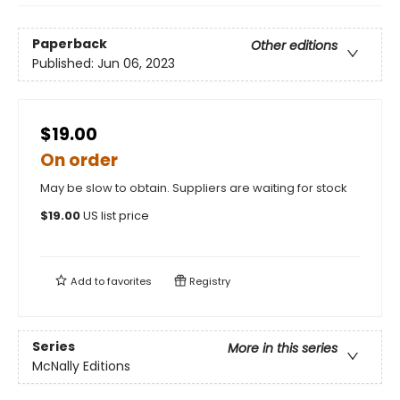
Paperback
Other editions
Published:
Jun 06, 2023
$19.00
On order
May be slow to obtain. Suppliers are waiting for stock
$
19.00
US list price
Add to
favorites
Registry
Series
More in this series
McNally Editions