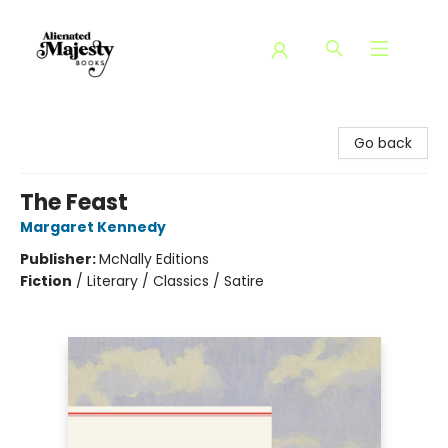
Alienated Majesty Books
Go back
The Feast
Margaret Kennedy
Publisher:
McNally Editions
Fiction
/
Literary / Classics / Satire