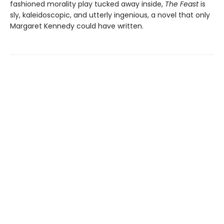
fashioned morality play tucked away inside,
The Feast
is
sly, kaleidoscopic, and utterly ingenious, a novel that only
Margaret Kennedy could have written.