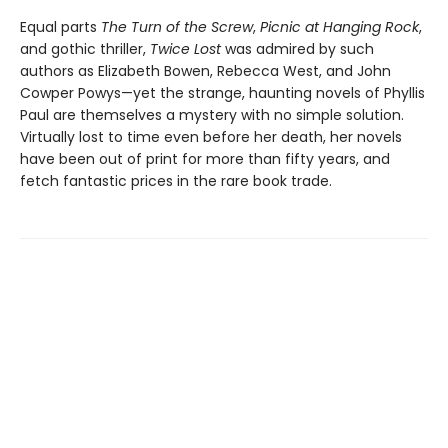
Equal parts
The Turn of the Screw
,
Picnic at Hanging Rock
,
and gothic thriller,
Twice Lost
was admired by such
authors as Elizabeth Bowen, Rebecca West, and John
Cowper Powys—yet the strange, haunting novels of Phyllis
Paul are themselves a mystery with no simple solution.
Virtually lost to time even before her death, her novels
have been out of print for more than fifty years, and
fetch fantastic prices in the rare book trade.