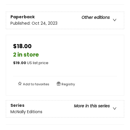
Paperback
Other editions
Published:
Oct 24, 2023
$18.00
2 in store
$
19.00
US list price
Add to
favorites
Registry
Series
More in this series
McNally Editions