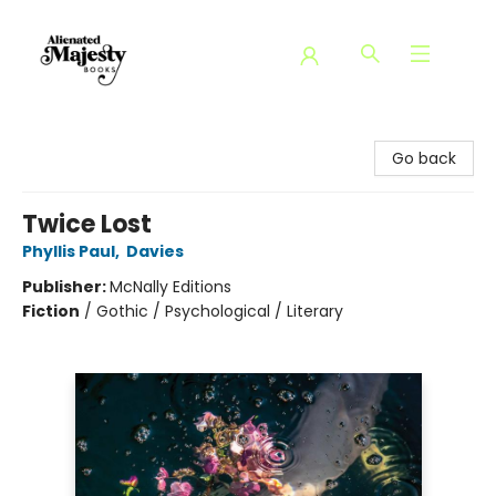
Alienated Majesty Books
Go back
Twice Lost
Phyllis Paul
,
Davies
Publisher:
McNally Editions
Fiction
/
Gothic / Psychological / Literary