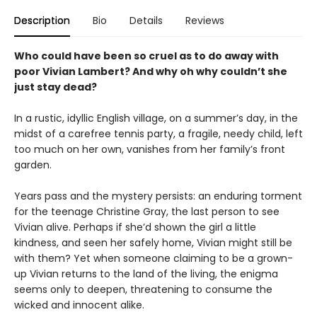
Description
Bio
Details
Reviews
Who could have been so cruel as to do away with
poor Vivian Lambert? And why oh why couldn’t she
just stay dead?
In a rustic, idyllic English village, on a summer’s day, in the
midst of a carefree tennis party, a fragile, needy child, left
too much on her own, vanishes from her family’s front
garden.
Years pass and the mystery persists: an enduring torment
for the teenage Christine Gray, the last person to see
Vivian alive. Perhaps if she’d shown the girl a little
kindness, and seen her safely home, Vivian might still be
with them? Yet when someone claiming to be a grown-
up Vivian returns to the land of the living, the enigma
seems only to deepen, threatening to consume the
wicked and innocent alike.