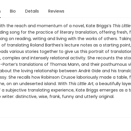
n
Bio
Details
Reviews
ith the reach and momentum of a novel, Kate Briggs’s
This Little
ng song for the practice of literary translation, offering fresh, 
king on reading, writing and living with the works of others. Taki
of translating Roland Barthes’s lecture notes as a starting point
ads various stories together to give us this portrait of translatio
 complex and intensely relational activity. She recounts the sto
-Porter’s translations of Thomas Mann, and their posthumous vili
about the loving relationship between André Gide and his transl
ssy. She recalls how Robinson Crusoe laboriously made a table, f
ime, on an undeserted island. With
This Little Art
, a beautifully lay
a subjective translating experience, Kate Briggs emerges as a t
writer: distinctive, wise, frank, funny and utterly original.