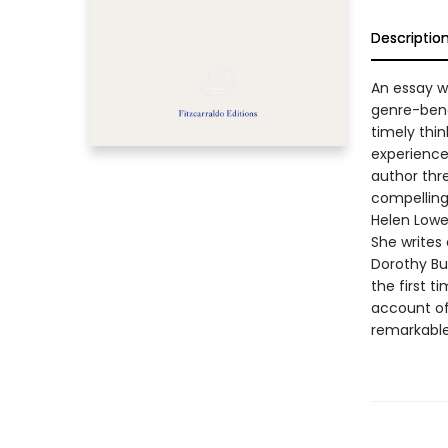
Descriptio
An essay w
genre-bendi
timely thin
experience 
author thre
compelling,
Helen Lowe
She writes 
Dorothy Bu
the first t
account of 
remarkable 