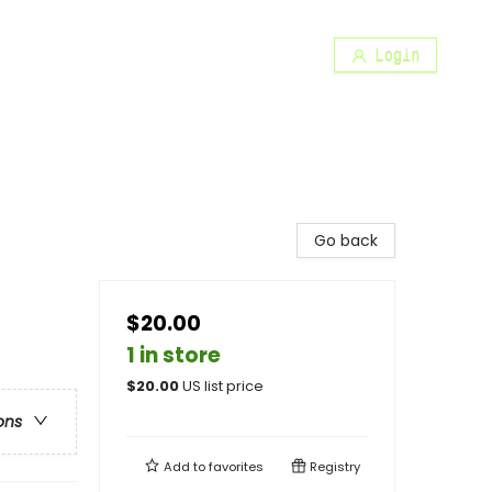
Login
Go back
$20.00
1 in store
$
20.00
US list price
ons
Add to
favorites
Registry