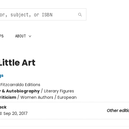
PS
ABOUT
Little Art
gs
:
Fitzcarraldo Editions
y & Autobiography
/
Literary Figures
riticism
/
Women Authors / European
ack
Other editi
d:
Sep 20, 2017