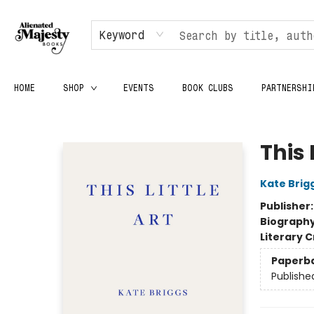
Keyword
HOME
SHOP
EVENTS
BOOK CLUBS
PARTNERSHI
Alienated Majesty Books
This 
Kate Brig
Publisher
Biograph
Literary C
Paperb
Publishe