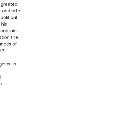
e greeted
r and wife
olitical
 his
 captains,
stion the
ances of
t?
gines its
l
m.