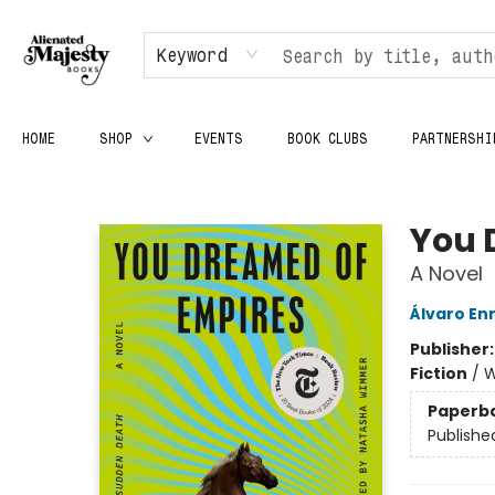
Keyword
HOME
SHOP
EVENTS
BOOK CLUBS
PARTNERSHI
Alienated Majesty Books
You 
A Novel
Álvaro En
Publisher
Fiction
/
W
Paperb
Publishe