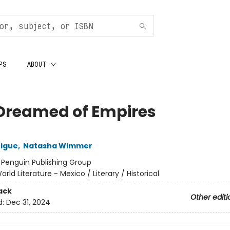
PS
ABOUT
Dreamed of Empires
rigue
,
Natasha Wimmer
:
Penguin Publishing Group
orld Literature - Mexico / Literary / Historical
ack
Other editi
d:
Dec 31, 2024