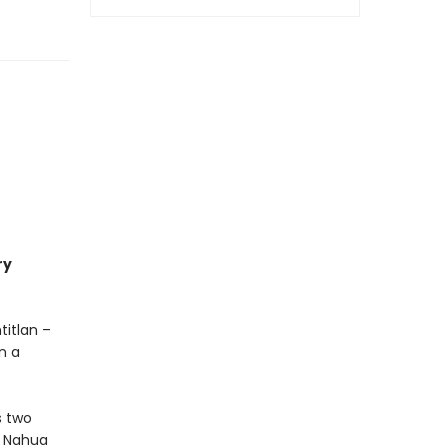
ry
titlan –
n a
s two
ic Nahua