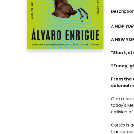
Descriptio
A NEW YOR
A NEW YOR
"Short, st
“Funny, g
From the 
colonial 
One mornin
today's Me
collision o
Cortés is a
translators: