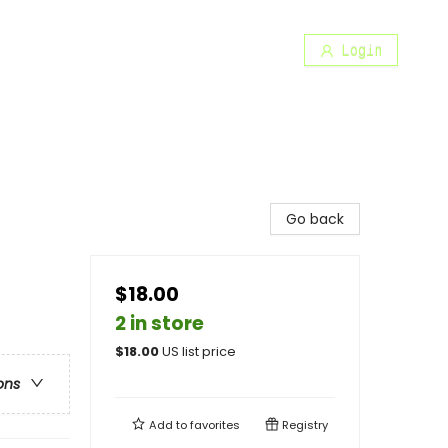
Login
Go back
$18.00
2 in store
$
18.00
US list price
ons
Add to
favorites
Registry