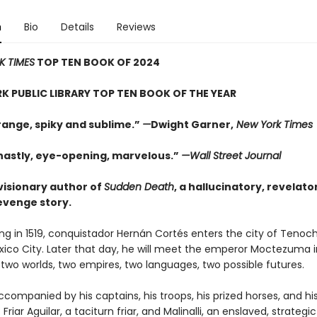
n
Bio
Details
Reviews
K TIMES
TOP TEN BOOK OF 2024
K PUBLIC LIBRARY TOP TEN BOOK OF THE YEAR
range, spiky and sublime.”
—
Dwight Garner,
New York Times
hastly, eye-opening, marvelous.”
—Wall Street Journal
visionary author of
Sudden Death
, a hallucinatory, revelato
revenge story.
g in 1519, conquistador Hernán Cortés enters the city of Tenoch
xico City. Later that day, he will meet the emperor Moctezuma i
f two worlds, two empires, two languages, two possible futures.
ccompanied by his captains, his troops, his prized horses, and hi
 Friar Aguilar, a taciturn friar, and Malinalli, an enslaved, strateg