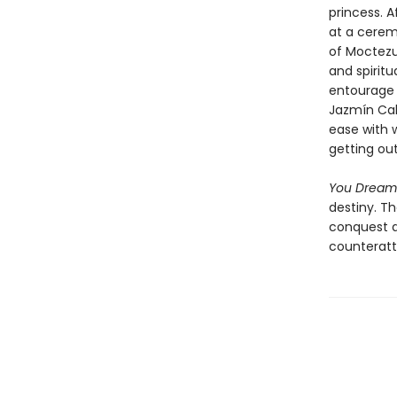
princess. A
at a cerem
of Moctezu
and spiritu
entourage 
Jazmín Cal
ease with 
getting out
You Dream
destiny. T
conquest an
counteratta