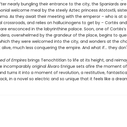
fter nearly bungling their entrance to the city, the Spaniards ar
onial welcome meal by the steely Aztec princess Atotoxtli, siste
ma. As they await their meeting with the emperor – who is at a p
al crossroads, and relies on hallucinogens to get by – Cortés and
are ensconced in the labyrinthine palace. Soon, one of Cortés’s
dera, overwhelmed by the grandeur of the place, begins to que
which they were welcomed into the city, and wonders at the ch
 alive, much less conquering the empire. And what if... they don'
ed of Empires
brings Tenochtitlan to life at its height, and reima
he incomparably original Álvaro Enrigue sets afire the moment of
d turns it into a moment of revolution, a restitutive, fantastica
ck, in a novel so electric and so unique that it feels like a drea