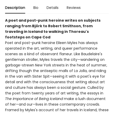
Description
Bio
Details
Reviews
A poet and post-punk heroine writes on subjects
ranging from Björk to Robert Smithson, from
traveling in Iceland to walking in Thoreau's
footsteps on Cape Cod
Poet and post-punk heroine Eileen Myles has always
operated in the art, writing, and queer performance
scenes as a kind of observant flaneur. Like Baudelaire's
gentleman stroller, Myles travels the city—wandering on
garbage-strewn New York streets in the heat of summer,
drifting though the antiseptic malls of La Jolla, and riding
in the van with Sister Spit—seeing it with a poet's eye for
detail and with the consciousness that writing about art
and culture has always been a social gesture. Culled by
the poet from twenty years of art writing, the essays in
The Importance of Being Iceland
make a lush document
of her—and our—lives in these contemporary crowds.
Framed by Myles's account of her travels in Iceland, these