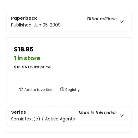
Paperback
Other editions
Published:
Jun 05, 2009
$18.95
1 in store
$
18.95
US list price
Add to
favorites
Registry
Series
More in this series
Semiotext(e) / Active Agents