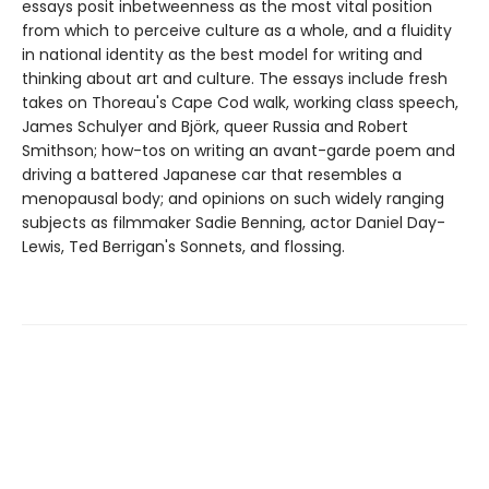
essays posit inbetweenness as the most vital position
from which to perceive culture as a whole, and a fluidity
in national identity as the best model for writing and
thinking about art and culture. The essays include fresh
takes on Thoreau's Cape Cod walk, working class speech,
James Schulyer and Björk, queer Russia and Robert
Smithson; how-tos on writing an avant-garde poem and
driving a battered Japanese car that resembles a
menopausal body; and opinions on such widely ranging
subjects as filmmaker Sadie Benning, actor Daniel Day-
Lewis, Ted Berrigan's Sonnets, and flossing.