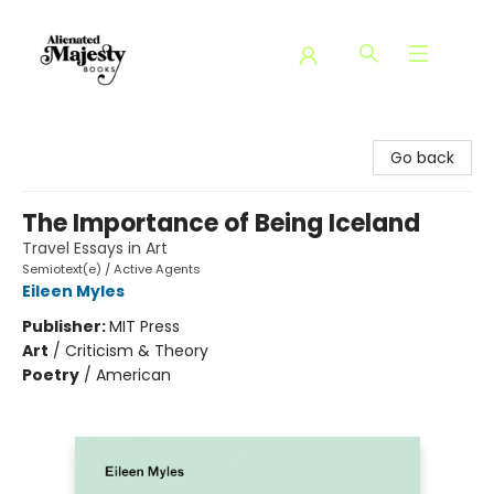
Alienated Majesty Books
Go back
The Importance of Being Iceland
Travel Essays in Art
Semiotext(e) / Active Agents
Eileen Myles
Publisher:
MIT Press
Art
/
Criticism & Theory
Poetry
/
American