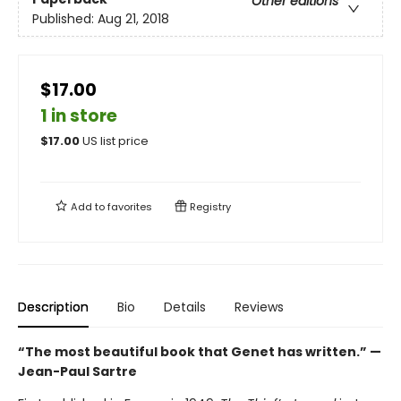
Other editions
Published:
Aug 21, 2018
$17.00
1 in store
$
17.00
US list price
Add to
favorites
Registry
Description
Bio
Details
Reviews
“The most beautiful book that Genet has written.” —
Jean-Paul Sartre