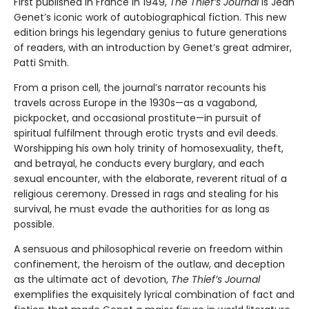
First published in France in 1949,
The Thief’s Journal
is Jean
Genet’s iconic work of autobiographical fiction. This new
edition brings his legendary genius to future generations
of readers, with an introduction by Genet’s great admirer,
Patti Smith.
From a prison cell, the journal’s narrator recounts his
travels across Europe in the 1930s—as a vagabond,
pickpocket, and occasional prostitute—in pursuit of
spiritual fulfilment through erotic trysts and evil deeds.
Worshipping his own holy trinity of homosexuality, theft,
and betrayal, he conducts every burglary, and each
sexual encounter, with the elaborate, reverent ritual of a
religious ceremony. Dressed in rags and stealing for his
survival, he must evade the authorities for as long as
possible.
A sensuous and philosophical reverie on freedom within
confinement, the heroism of the outlaw, and deception
as the ultimate act of devotion,
The Thief’s Journal
exemplifies the exquisitely lyrical combination of fact and