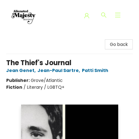
Alienated Majesty Books
Go back
The Thief's Journal
Jean Genet
,
Jean-Paul Sartre
,
Patti Smith
Publisher:
Grove/Atlantic
Fiction
/
Literary / LGBTQ+