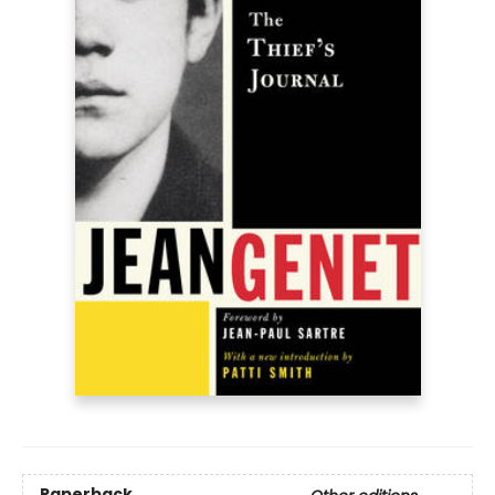
Paperback