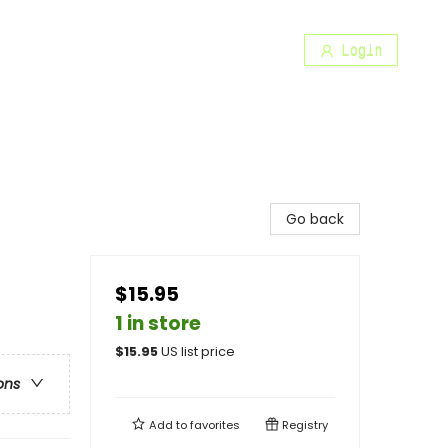
Login
Go back
$15.95
1 in store
$
15.95
US list price
ons
Add to
favorites
Registry