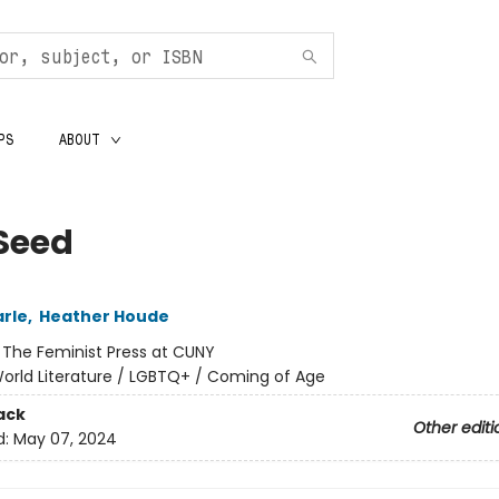
PS
ABOUT
Seed
arle
,
Heather Houde
:
The Feminist Press at CUNY
orld Literature / LGBTQ+ / Coming of Age
ack
Other editi
d:
May 07, 2024