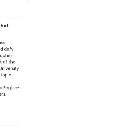
that
ass
nd defy
oaches
t of the
University
atop a
e English-
ers.