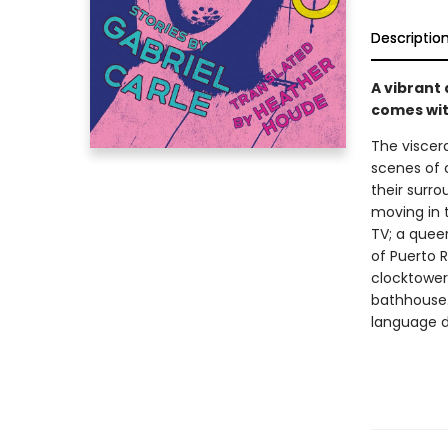
Descriptio
A vibrant 
comes wit
The viscera
scenes of 
their surr
moving in 
TV; a queer
of Puerto 
clocktower;
bathhouse.
language d