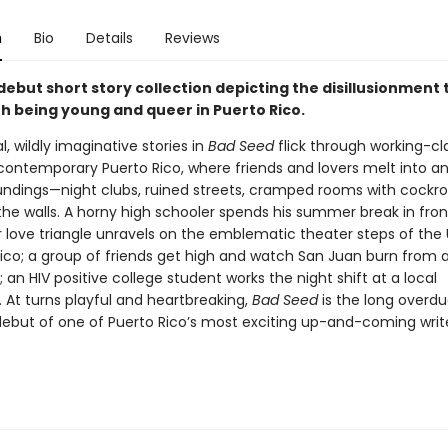
n
Bio
Details
Reviews
debut short story collection depicting the disillusionment 
h being young and queer in Puerto Rico.
l, wildly imaginative stories in
Bad Seed
flick through working-cl
contemporary Puerto Rico, where friends and lovers melt into a
oundings—night clubs, ruined streets, cramped rooms with cockr
the walls. A horny high schooler spends his summer break in fron
 love triangle unravels on the emblematic theater steps of the 
Rico; a group of friends get high and watch San Juan burn from 
 an HIV positive college student works the night shift at a local
 At turns playful and heartbreaking,
Bad Seed
is the long overdu
ebut of one of Puerto Rico’s most exciting up-and-coming writ