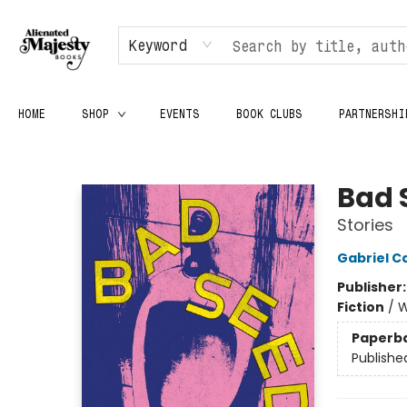
Keyword
HOME
SHOP
EVENTS
BOOK CLUBS
PARTNERSHI
Alienated Majesty Books
Bad 
Stories
Gabriel C
Publisher
Fiction
/
W
Paperb
Publishe