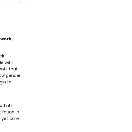
 work,
eir
le with
ents that
slow gender
gin to
th its
t found in
, yet care