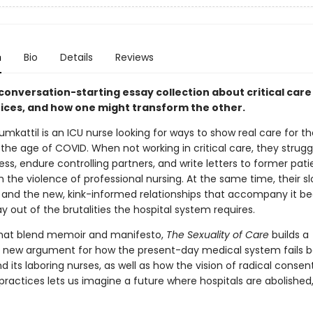
n
Bio
Details
Reviews
conversation-starting essay collection about critical care
tices, and how one might transform the other.
umkattil is an ICU nurse looking for ways to show real care for th
 the age of COVID. When not working in critical care, they strugg
ness, endure controlling partners, and write letters to former pati
h the violence of professional nursing. At the same time, their 
and the new, kink-informed relationships that accompany it be
 out of the brutalities the hospital system requires.
that blend memoir and manifesto,
The Sexuality of Care
builds a
 new argument for how the present-day medical system fails bo
d its laboring nurses, as well as how the vision of radical consen
practices lets us imagine a future where hospitals are abolished