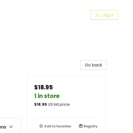
Login
Go back
$18.95
1 in store
$
18.95
US list price
Add to
favorites
Registry
ons