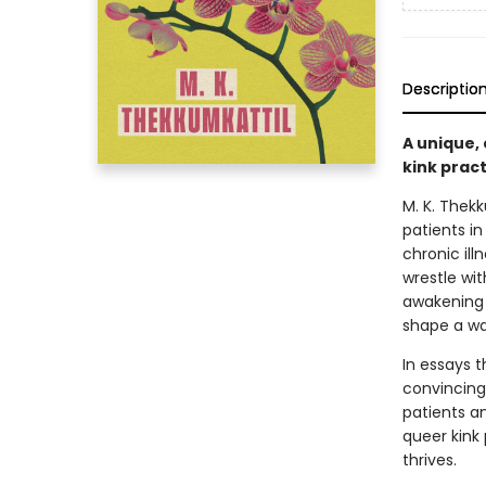
Descriptio
A unique, 
kink prac
M. K. Thekk
patients in
chronic ill
wrestle wit
awakening 
shape a way
In essays 
convincing
patients an
queer kink 
thrives.