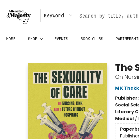
Keyword
HOME
SHOP
EVENTS
BOOK CLUBS
PARTNERSHI
Alienated Majesty Books
The 
On Nursi
M K Thekk
Publisher
Social Sc
Literary C
Medical
/
Paperb
Publishe