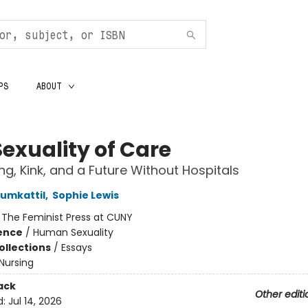
PS
ABOUT
Sexuality of Care
ng, Kink, and a Future Without Hospitals
umkattil
,
Sophie Lewis
:
The Feminist Press at CUNY
ience
/
Human Sexuality
ollections
/
Essays
Nursing
ack
Other editi
d:
Jul 14, 2026