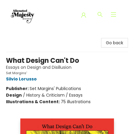
Alienated Majesty Books
Go back
What Design Can't Do
Essays on Design and Disillusion
Set Margins'
Silvio Lorusso
Publisher:
Set Margins' Publications
Design
/
History & Criticism / Essays
Illustrations & Content:
75 illustrations