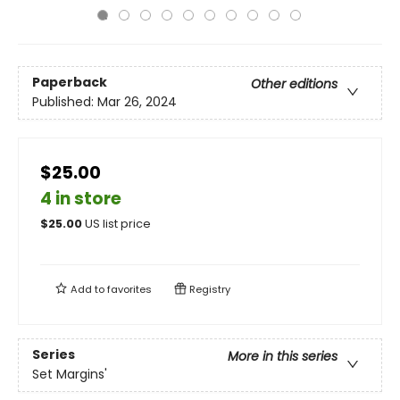
Paperback
Other editions
Published:
Mar 26, 2024
$25.00
4 in store
$
25.00
US list price
Add to
favorites
Registry
Series
More in this series
Set Margins'