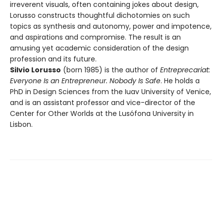
irreverent visuals, often containing jokes about design,
Lorusso constructs thoughtful dichotomies on such
topics as synthesis and autonomy, power and impotence,
and aspirations and compromise. The result is an
amusing yet academic consideration of the design
profession and its future.
Silvio Lorusso
(born 1985) is the author of
Entreprecariat:
Everyone Is an Entrepreneur. Nobody Is Safe
. He holds a
PhD in Design Sciences from the Iuav University of Venice,
and is an assistant professor and vice-director of the
Center for Other Worlds at the Lusófona University in
Lisbon.