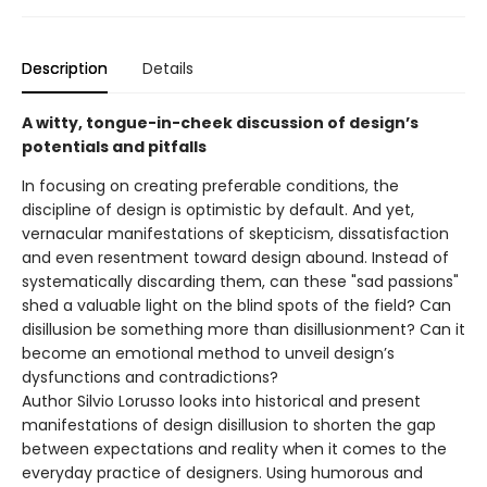
Description
Details
A witty, tongue-in-cheek discussion of design’s
potentials and pitfalls
In focusing on creating preferable conditions, the
discipline of design is optimistic by default. And yet,
vernacular manifestations of skepticism, dissatisfaction
and even resentment toward design abound. Instead of
systematically discarding them, can these "sad passions"
shed a valuable light on the blind spots of the field? Can
disillusion be something more than disillusionment? Can it
become an emotional method to unveil design’s
dysfunctions and contradictions?
Author Silvio Lorusso looks into historical and present
manifestations of design disillusion to shorten the gap
between expectations and reality when it comes to the
everyday practice of designers. Using humorous and