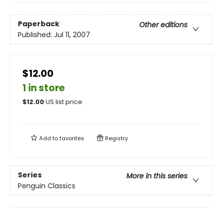
Paperback
Other editions
Published:
Jul 11, 2007
$12.00
1 in store
$
12.00
US list price
Add to
favorites
Registry
Series
More in this series
Penguin Classics