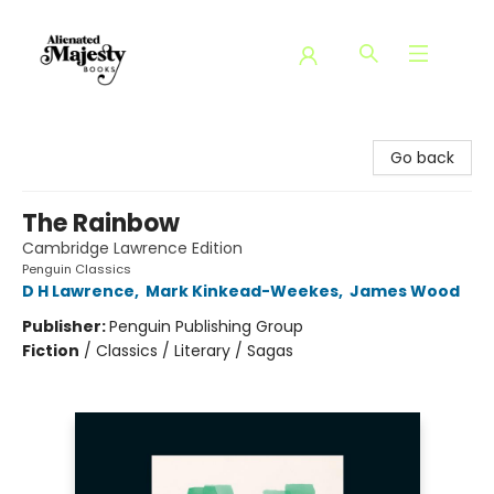
Alienated Majesty Books
Go back
The Rainbow
Cambridge Lawrence Edition
Penguin Classics
D H Lawrence
,
Mark Kinkead-Weekes
,
James Wood
Publisher:
Penguin Publishing Group
Fiction
/
Classics / Literary / Sagas