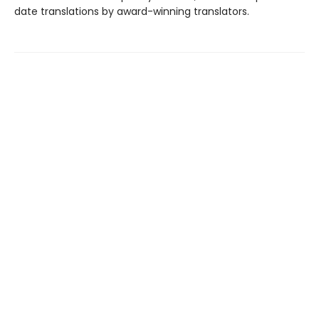
date translations by award-winning translators.