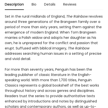
Description
Bio
Details
Reviews
Set in the rural midlands of England,
The Rainbow
revolves
around three generations of the Brangwen family over a
period of more than sixty years, setting them against the
emergence of modern England. When Tom Brangwen
marries a Polish widow and adopts her daughter as his
own, he is unprepared for the conflict and passion that
erupt. Suffused with biblical imagery,
The Rainbow
addresses searching human issues in a setting of precise
and vivid detail.
For more than seventy years, Penguin has been the
leading publisher of classic literature in the English-
speaking world. With more than 1,700 titles, Penguin
Classics represents a global bookshelf of the best works
throughout history and across genres and disciplines.
Readers trust the series to provide authoritative texts
enhanced by introductions and notes by distinguished
scholars and contemporary authors, as well as up-to-