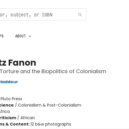
PS
ABOUT
tz Fanon
Torture and the Biopolitics of Colonialism
 Haddour
:
Pluto Press
Science
/
Colonialism & Post-Colonialism
frica
riticism
/
African
ons & Content:
12 b&w photographs