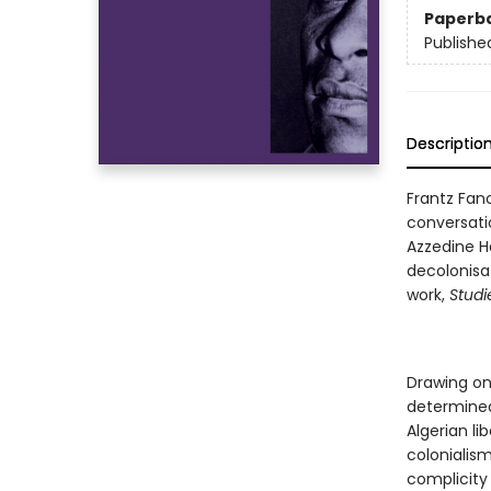
Paperb
Publishe
Descriptio
Frantz Fan
conversati
Azzedine H
decolonisa
work,
Studi
Drawing on
determined
Algerian li
colonialis
complicity 