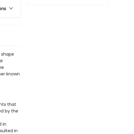
ons
o shape
ar
he
sser known
nts that
ed by the
 in
sulted in