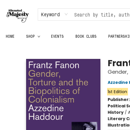
Keyword
HOME
SHOP
EVENTS
BOOK CLUBS
PARTNERSHI
Alienated Majesty Books
Fran
Gender, 
Azzedine
1st Edition
Publisher
Political 
History
/
A
Literary C
Illustrati