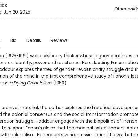
ack
Other editi
d:
Jun 20, 2025
n
Bio
Details
Reviews
on (1925-1961) was a visionary thinker whose legacy continues t
ons on identity, power and resistance. Here, leading Fanon schol
addour explores themes of gender, revolutionary struggle and t
tion of the mind in the first comprehensive study of Fanon’s le
es in a Dying Colonialism
(1959).
 archival material, the author explores the historical developme
 the colonial consensus and the social transformation prompt
beration struggle. Haddour engages with the biopolitics of French
m to support Fanon’s claim that the medical establishment acted
with colonialism. He recounts various assimilationist laws that re