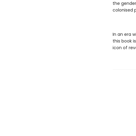
the gender
colonised 
In an era 
this book i
icon of rev