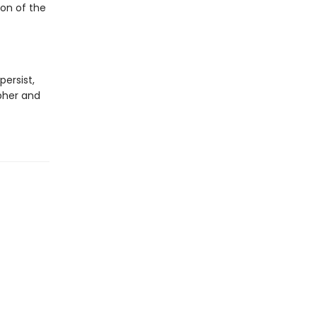
on of the
ersist,
opher and