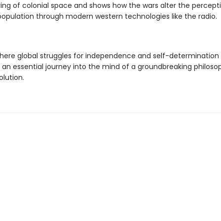
ing of colonial space and shows how the wars alter the percepti
population through modern western technologies like the radio.
where global struggles for independence and self-determination p
s an essential journey into the mind of a groundbreaking philos
olution.