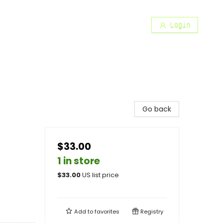
Login
Go back
$33.00
1 in store
$
33.00
US list price
Add to
favorites
Registry