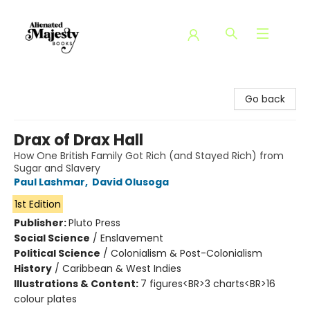
Alienated Majesty Books
Go back
Drax of Drax Hall
How One British Family Got Rich (and Stayed Rich) from
Sugar and Slavery
Paul Lashmar
,
David Olusoga
1st Edition
Publisher:
Pluto Press
Social Science
/
Enslavement
Political Science
/
Colonialism & Post-Colonialism
History
/
Caribbean & West Indies
Illustrations & Content:
7 figures<BR>3 charts<BR>16
colour plates