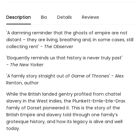
Description
Bio
Details
Reviews
'A damning reminder that the ghosts of empire are not
distant – they are living, breathing and, in some cases, still
collecting rent' -
The Observer
'Eloquently reminds us that history is never truly past'
-
The New Yorker
'A family story straight out of
Game of Thrones
' - Alex
Renton, author
While the British landed gentry profited from chattel
slavery in the West Indies, the Plunkett-Ernle-Erle-Drax
family of Dorset pioneered it. This is the story of the
British Empire and slavery told through one family’s
grotesque history, and how its legacy is alive and well
today.