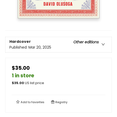
Hardcover
Other editions
Published:
Mar 20, 2025
$35.00
1 in store
$
35.00
US list price
Add to
favorites
Registry